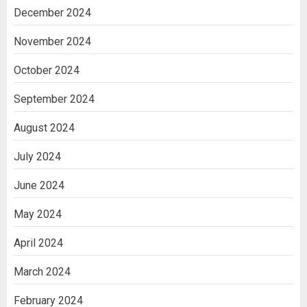
December 2024
November 2024
October 2024
September 2024
August 2024
July 2024
June 2024
May 2024
April 2024
March 2024
February 2024