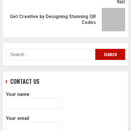
Next
Get Creative by Designing Stunning QR
Next
Codes
post:
Search
for:
CONTACT US
Your name
Your email