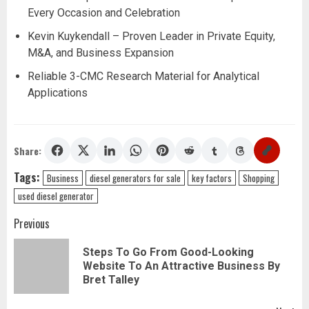
Every Occasion and Celebration
Kevin Kuykendall – Proven Leader in Private Equity,
M&A, and Business Expansion
Reliable 3-CMC Research Material for Analytical
Applications
Share:
Tags:
Business
diesel generators for sale
key factors
Shopping
used diesel generator
Post
Previous
navigation
Steps To Go From Good-Looking
Pr
Website To An Attractive Business By
pos
Bret Talley