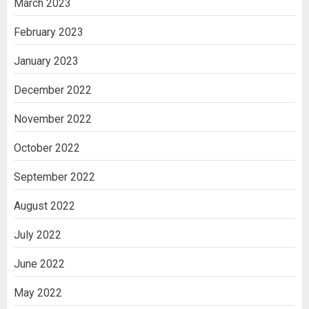
March 2023
February 2023
January 2023
December 2022
November 2022
October 2022
September 2022
August 2022
July 2022
June 2022
May 2022