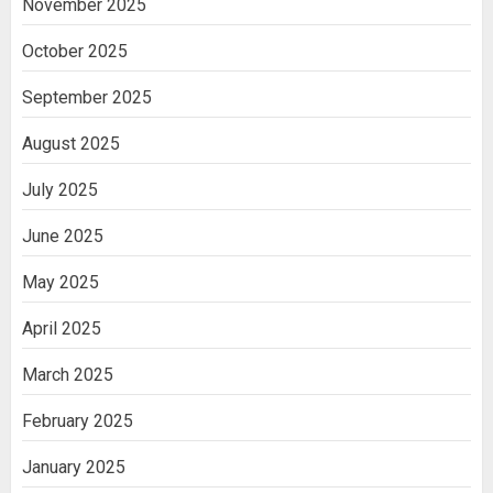
November 2025
October 2025
September 2025
August 2025
July 2025
June 2025
May 2025
April 2025
March 2025
February 2025
January 2025