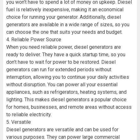
you won’t have to spend a lot of money on upkeep. Diesel
fuel is relatively inexpensive, making it an economical
choice for running your generator. Additionally, diesel
generators are available in a wide range of sizes, so you
can choose the one that suits your needs and budget.
4. Reliable Power Source
When you need reliable power, diesel generators are
ready to deliver. They have a quick startup time, so you
don’t have to wait for power to be restored. Diesel
generators can run for extended periods without
interruption, allowing you to continue your daily activities
without disruption. You can power all your essential
appliances, such as refrigerators, heating systems, and
lighting. This makes diesel generators a popular choice
for homes, businesses, and remote areas without access
to reliable electricity.
5. Versatile
Diesel generators are versatile and can be used for
various purposes. They can power large commercial