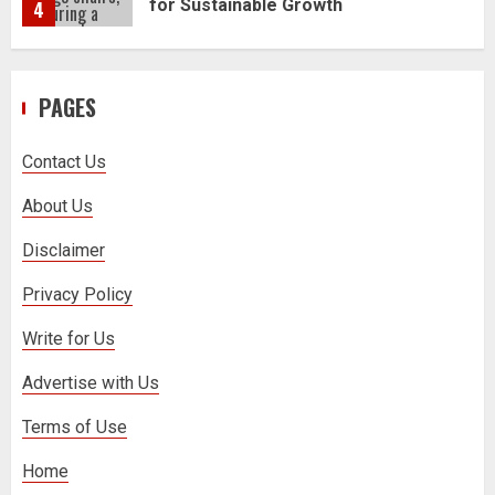
5
PAGES
How to Trade MT5 for Beginners: A
Complete Guide
1
Contact Us
About Us
Dr. Jacqueline Youtsos on Modern
Medical Practice: Advancing Patient-
Disclaimer
Centered Healthcare Through
Innovation
2
Privacy Policy
Write for Us
Stream2Watch’s Real-Time Sports:
Advertise with Us
Your Source for Live and Legal
Streams
3
Terms of Use
Home