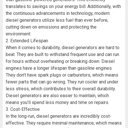
translates to savings on your energy bill. Additionally, with
the continuous advancements in technology, modern
diesel generators utilize less fuel than ever before,
cutting down on emissions and protecting the
environment.
2. Extended Lifespan
When it comes to durability, diesel generators are hard to
beat. They are built to withstand frequent use and can run
for hours without overheating or breaking down. Diesel
engines have a longer lifespan than gasoline engines.
They don’t have spark plugs or carburetors, which means
fewer parts that can go wrong. They run cooler and under
less stress, which contributes to their overall durability.
Diesel generators are also easier to maintain, which
means you’ll spend less money and time on repairs.
3. Cost-Effective
In the long-run, diesel generators are incredibly cost-
effective. They require minimal maintenance, which means