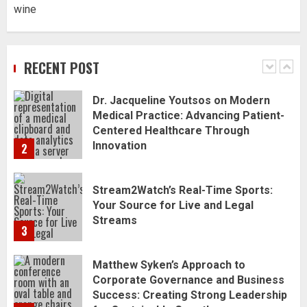
wine
Dr. Jacqueline Youtsos on Modern
Medical Practice: Advancing Patient-
Centered Healthcare Through
RECENT POST
Innovation
2
Stream2Watch’s Real-Time Sports:
Your Source for Live and Legal
Streams
3
Matthew Syken’s Approach to
Corporate Governance and Business
Success: Creating Strong Leadership
for Sustainable Growth
4
Best Seafood Pairings for Chenin
Blanc Wines