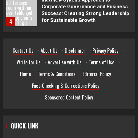
Best Seafood Pairings for Chenin
Blanc Wines
5
How to Trade MT5 for Beginners: A
Contact Us
·
About Us
·
Disclaimer
·
Privacy Policy
·
Complete Guide
1
Write for Us
·
Advertise with Us
·
Terms of Use
·
Home
·
Terms & Conditions
·
Editorial Policy
·
Dr. Jacqueline Youtsos on Modern
Medical Practice: Advancing Patient-
Fact-Checking & Corrections Policy
·
Centered Healthcare Through
Innovation
Sponsored Content Policy
2
Stream2Watch’s Real-Time Sports:
Your Source for Live and Legal
QUICK LINK
Streams
3