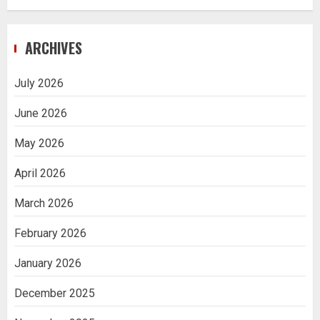
ARCHIVES
July 2026
June 2026
May 2026
April 2026
March 2026
February 2026
January 2026
December 2025