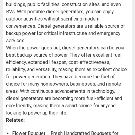
buildings, public facilities, construction sites, and even
RVs. With portable diesel generators, you can enjoy
outdoor activities without sacrificing modern
conveniences. Diesel generators are a reliable source of
backup power for critical infrastructure and emergency
services.
When the power goes out, diesel generators can be your
best backup source of power. They offer excellent fuel
efficiency, extended lifespan, cost-effectiveness,
reliability, and versatility, making them an excellent choice
for power generation. They have become the fuel of
choice for many homeowners, businesses, and remote
areas. With continuous advancements in technology,
diesel generators are becoming more fuel-efficient and
eco-friendly, making them a smart choice for anyone
looking to power up their life.
Related:
Flower Bouquet – Fresh Handcrafted Bouquets for