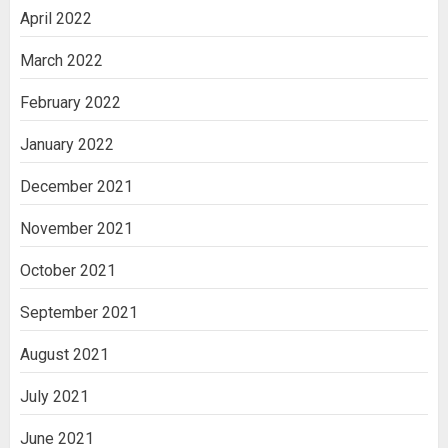
April 2022
March 2022
February 2022
January 2022
December 2021
November 2021
October 2021
September 2021
August 2021
July 2021
June 2021