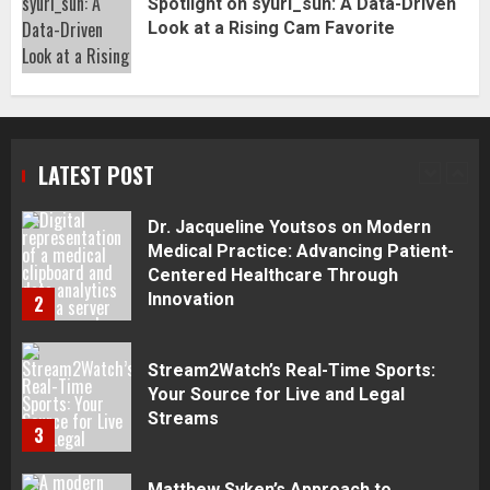
Spotlight on syuri_sun: A Data-Driven
Complete Guide
Look at a Rising Cam Favorite
1
Dr. Jacqueline Youtsos on Modern
Medical Practice: Advancing Patient-
Centered Healthcare Through
LATEST POST
Innovation
2
Stream2Watch’s Real-Time Sports:
Your Source for Live and Legal
Streams
3
Matthew Syken’s Approach to
Corporate Governance and Business
Success: Creating Strong Leadership
for Sustainable Growth
4