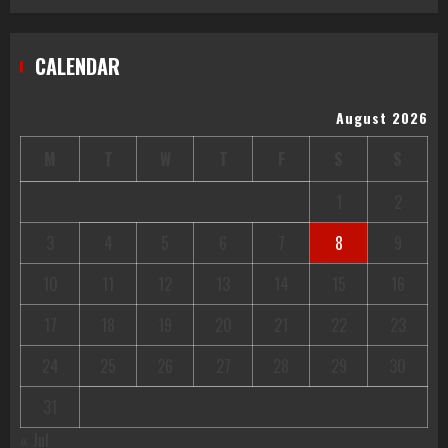
CALENDAR
August 2026
M
T
W
T
F
S
S
1
2
3
4
5
6
7
8
9
10
11
12
13
14
15
16
17
18
19
20
21
22
23
24
25
26
27
28
29
30
31
« Jul