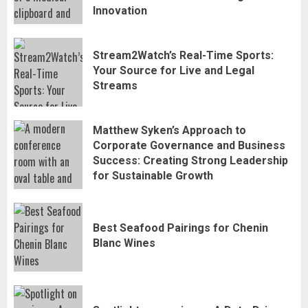
Innovation
Stream2Watch’s Real-Time Sports:
Stream2Watch’s Real-Time Sports:
Your Source for Live and Legal
Your Source for Live and Legal
Streams
Streams
3
Matthew Syken’s Approach to
Matthew Syken’s Approach to
Corporate Governance and Business
Corporate Governance and Business
Success: Creating Strong Leadership
Success: Creating Strong Leadership
for Sustainable Growth
4
for Sustainable Growth
Best Seafood Pairings for Chenin
Best Seafood Pairings for Chenin
Blanc Wines
Blanc Wines
5
How to Trade MT5 for Beginners: A