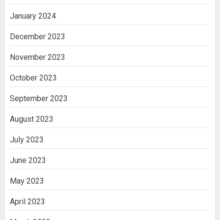
January 2024
December 2023
November 2023
October 2023
September 2023
August 2023
July 2023
June 2023
May 2023
April 2023