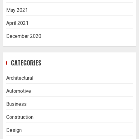
May 2021
April 2021
December 2020
CATEGORIES
Architectural
Automotive
Business
Construction
Design