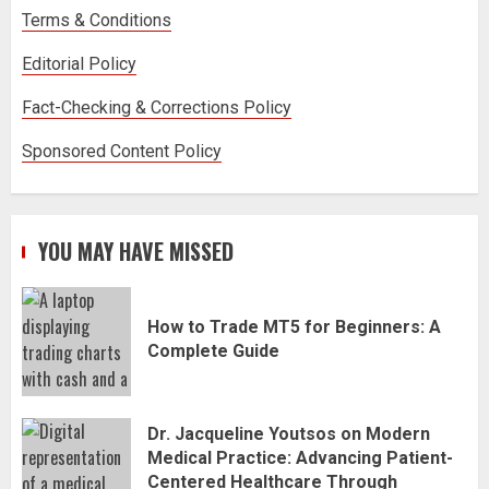
Terms & Conditions
Editorial Policy
Fact-Checking & Corrections Policy
Sponsored Content Policy
YOU MAY HAVE MISSED
How to Trade MT5 for Beginners: A
Complete Guide
Dr. Jacqueline Youtsos on Modern
Medical Practice: Advancing Patient-
Centered Healthcare Through