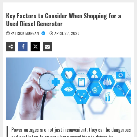
Key Factors to Consider When Shopping for a
Used Diesel Generator
PATRICK MORGAN
APRIL 27, 2023
Power outages are not just inconvenient, they can be dangerous