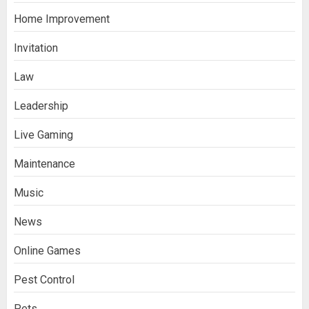
Home Improvement
Invitation
Law
Leadership
Live Gaming
Maintenance
Music
News
Online Games
Pest Control
Pets