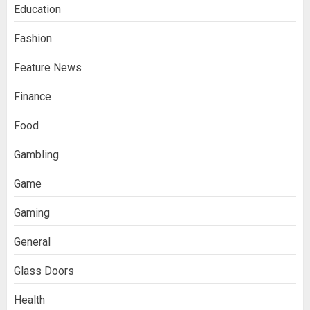
Education
Fashion
Feature News
Finance
Food
Gambling
Game
Gaming
General
Glass Doors
Health