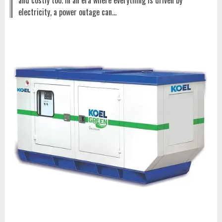
and costly too. In an era where everything is driven by
electricity, a power outage can…