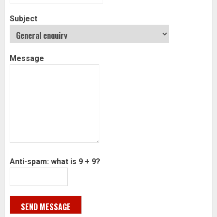
Subject
Message
Anti-spam: what is 9 + 9?
SEND MESSAGE