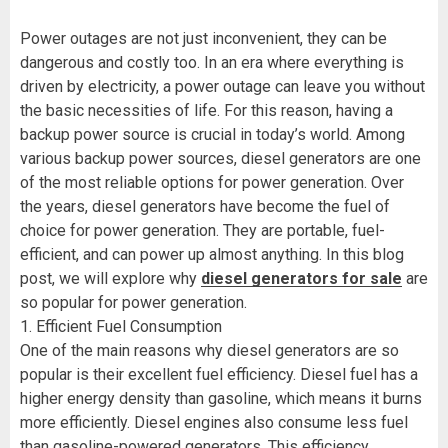
Power outages are not just inconvenient, they can be
dangerous and costly too. In an era where everything is
driven by electricity, a power outage can leave you without
the basic necessities of life. For this reason, having a
backup power source is crucial in today’s world. Among
various backup power sources, diesel generators are one
of the most reliable options for power generation. Over
the years, diesel generators have become the fuel of
choice for power generation. They are portable, fuel-
efficient, and can power up almost anything. In this blog
post, we will explore why
diesel generators for sale
are
so popular for power generation.
1. Efficient Fuel Consumption
One of the main reasons why diesel generators are so
popular is their excellent fuel efficiency. Diesel fuel has a
higher energy density than gasoline, which means it burns
more efficiently. Diesel engines also consume less fuel
than gasoline-powered generators. This efficiency