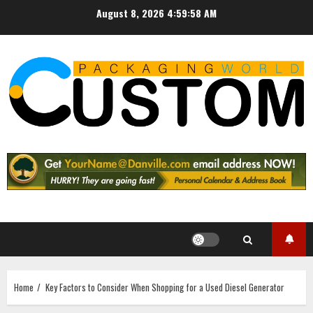
Skip
August 8, 2026
4:59:59 AM
to
content
Home
Key Factors to Consider When Shopping for a Used Diesel Generator