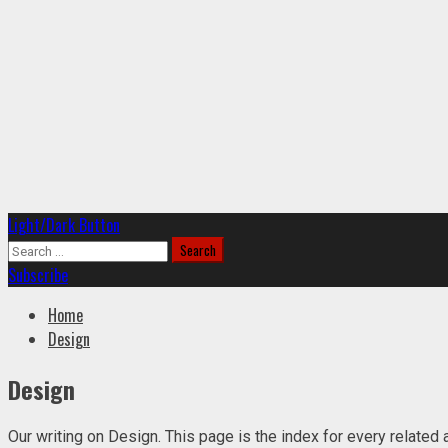
Primary
Light/Dark Button
Menu
Search
for:
Subscribe
Home
Design
Design
Our writing on Design. This page is the index for every related