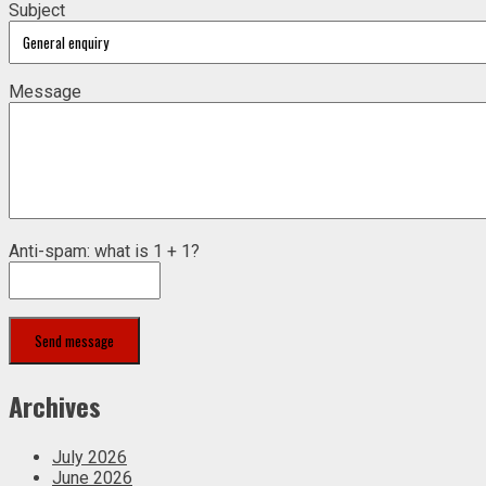
Subject
Message
Anti-spam: what is 1 + 1?
Send message
Archives
July 2026
June 2026