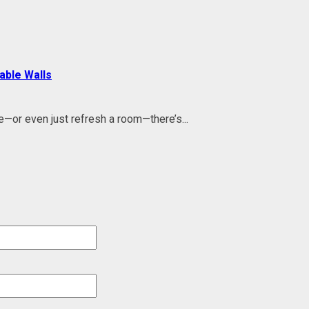
able Walls
e—or even just refresh a room—there’s...