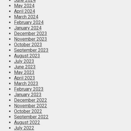
June 2024
May 2024
April 2024
March 2024
February 2024
January 2024
December 2023
November 2023
October 2023
September 2023
August 2023
July 2023
June 2023
May 2023
April 2023
March 2023
February 2023
January 2023
December 2022
November 2022
October 2022
September 2022
August 2022
July 2022