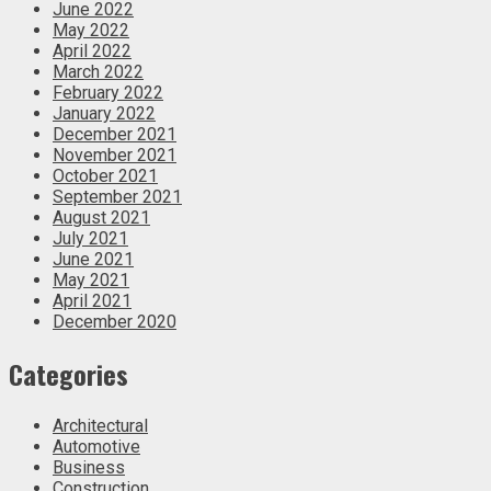
June 2022
May 2022
April 2022
March 2022
February 2022
January 2022
December 2021
November 2021
October 2021
September 2021
August 2021
July 2021
June 2021
May 2021
April 2021
December 2020
Categories
Architectural
Automotive
Business
Construction