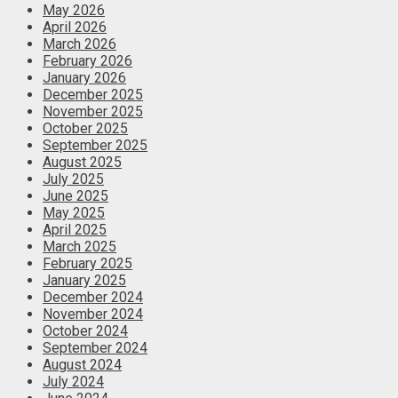
May 2026
April 2026
March 2026
February 2026
January 2026
December 2025
November 2025
October 2025
September 2025
August 2025
July 2025
June 2025
May 2025
April 2025
March 2025
February 2025
January 2025
December 2024
November 2024
October 2024
September 2024
August 2024
July 2024