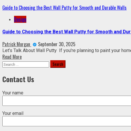
Guide to Choosing the Best Wall Putty for Smooth and Durable Walls
Design
Guide to Choosing the Best Wall Putty for Smooth and Dur
Patrick Morgan
September 30, 2025
Let’s Talk About Wall Putty If you're planning to paint your hom
Read More
Search
for:
Contact Us
Your name
Your email