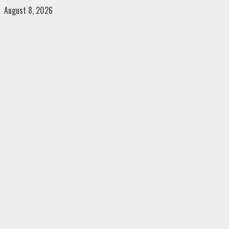
Skip
August 8, 2026
to
content