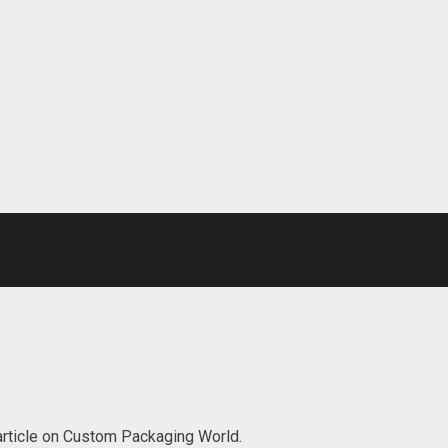
 article on Custom Packaging World.