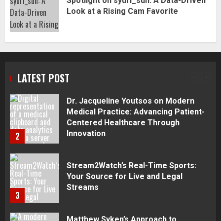
Spotlight on syuri_sun: A Data-Driven
Complete Guide
Look at a Rising Cam Favorite
1
Dr. Jacqueline Youtsos on Modern
Medical Practice: Advancing Patient-
Centered Healthcare Through
Innovation
LATEST POST
2
Stream2Watch’s Real-Time Sports:
Your Source for Live and Legal
Streams
3
Matthew Syken’s Approach to
Corporate Governance and Business
Success: Creating Strong Leadership
for Sustainable Growth
4