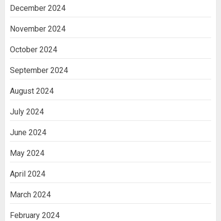
December 2024
November 2024
October 2024
September 2024
August 2024
July 2024
June 2024
May 2024
April 2024
March 2024
February 2024