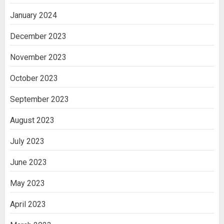
January 2024
December 2023
November 2023
October 2023
September 2023
August 2023
July 2023
June 2023
May 2023
April 2023