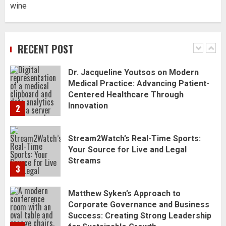
wine
Dr. Jacqueline Youtsos on Modern
Medical Practice: Advancing Patient-
Centered Healthcare Through
Innovation
RECENT POST
2
Stream2Watch’s Real-Time Sports:
Your Source for Live and Legal
Streams
3
Matthew Syken’s Approach to
Corporate Governance and Business
Success: Creating Strong Leadership
for Sustainable Growth
4
Best Seafood Pairings for Chenin
Blanc Wines