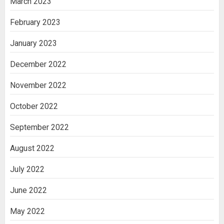
March 2023
February 2023
January 2023
December 2022
November 2022
October 2022
September 2022
August 2022
July 2022
June 2022
May 2022