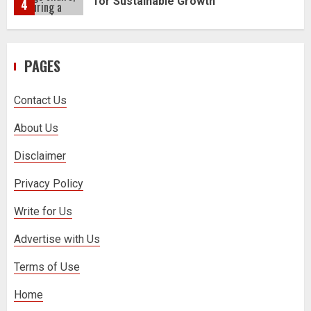
5
How to Trade MT5 for Beginners: A
PAGES
Complete Guide
1
Contact Us
Dr. Jacqueline Youtsos on Modern
About Us
Medical Practice: Advancing Patient-
Centered Healthcare Through
Disclaimer
Innovation
2
Privacy Policy
Write for Us
Stream2Watch’s Real-Time Sports:
Your Source for Live and Legal
Advertise with Us
Streams
3
Terms of Use
Home