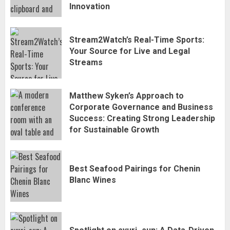
Innovation
Stream2Watch’s Real-Time Sports:
Stream2Watch’s Real-Time Sports:
Your Source for Live and Legal
Your Source for Live and Legal
Streams
3
Streams
Matthew Syken’s Approach to
Matthew Syken’s Approach to
Corporate Governance and Business
Corporate Governance and Business
Success: Creating Strong Leadership
Success: Creating Strong Leadership
for Sustainable Growth
4
for Sustainable Growth
Best Seafood Pairings for Chenin
Best Seafood Pairings for Chenin
Blanc Wines
Blanc Wines
5
How to Trade MT5 for Beginners: A