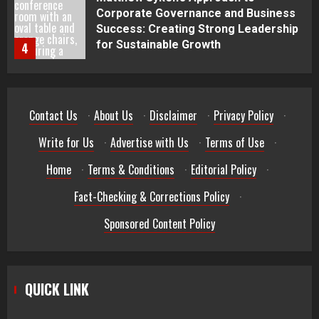
Best Seafood Pairings for Chenin
Blanc Wines
5
How to Trade MT5 for Beginners: A
Contact Us
·
About Us
·
Disclaimer
·
Privacy Policy
·
Complete Guide
1
Write for Us
·
Advertise with Us
·
Terms of Use
·
Home
·
Terms & Conditions
·
Editorial Policy
·
Dr. Jacqueline Youtsos on Modern
Medical Practice: Advancing Patient-
Fact-Checking & Corrections Policy
·
Centered Healthcare Through
Innovation
2
Sponsored Content Policy
Stream2Watch’s Real-Time Sports:
Your Source for Live and Legal
QUICK LINK
Streams
3