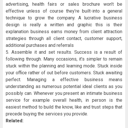
advertising, health fairs or sales brochure won’t be
effective unless of course they’re built-into a general
technique to grow the company. A lucrative business
design is really a written and graphic this is their
explanation business earns money from client attraction
strategies through all client contact, customer support,
additional purchases and referrals
5. Assemble it and set results. Success is a result of
following through. Many occasions, it’s simpler to remain
stuck within the planning and learning mode. Stuck inside
your office rather of out before customers. Stuck awaiting
perfect. Managing a effective business means
understanding as numerous potential ideal clients as you
possibly can. Whenever you present an intimate business
service for example overall health, in person is the
easiest method to build the know, like and trust steps that
precede buying the services you provide.
Related: