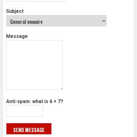
Subject
Message
Anti-spam: what is 6 + 7?
SEND MESSAGE