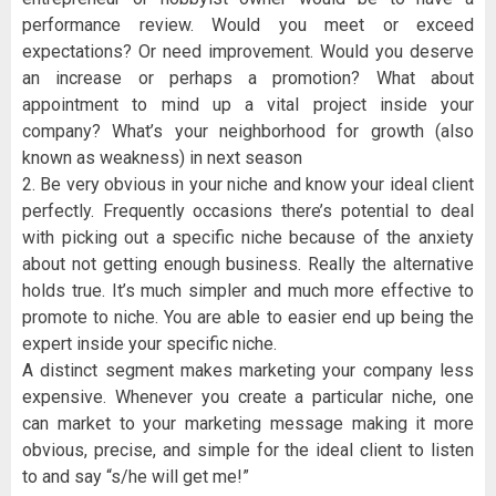
performance review. Would you meet or exceed
expectations? Or need improvement. Would you deserve
an increase or perhaps a promotion? What about
appointment to mind up a vital project inside your
company? What’s your neighborhood for growth (also
known as weakness) in next season
2. Be very obvious in your niche and know your ideal client
perfectly. Frequently occasions there’s potential to deal
with picking out a specific niche because of the anxiety
about not getting enough business. Really the alternative
holds true. It’s much simpler and much more effective to
promote to niche. You are able to easier end up being the
expert inside your specific niche.
A distinct segment makes marketing your company less
expensive. Whenever you create a particular niche, one
can market to your marketing message making it more
obvious, precise, and simple for the ideal client to listen
to and say “s/he will get me!”