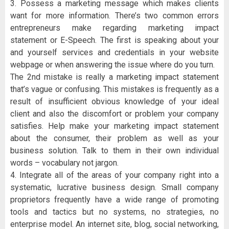
3. Possess a marketing message which makes clients
want for more information. There’s two common errors
entrepreneurs make regarding marketing impact
statement or E-Speech. The first is speaking about your
and yourself services and credentials in your website
webpage or when answering the issue where do you turn.
The 2nd mistake is really a marketing impact statement
that’s vague or confusing. This mistakes is frequently as a
result of insufficient obvious knowledge of your ideal
client and also the discomfort or problem your company
satisfies. Help make your marketing impact statement
about the consumer, their problem as well as your
business solution. Talk to them in their own individual
words – vocabulary not jargon.
4. Integrate all of the areas of your company right into a
systematic, lucrative business design. Small company
proprietors frequently have a wide range of promoting
tools and tactics but no systems, no strategies, no
enterprise model. An internet site, blog, social networking,