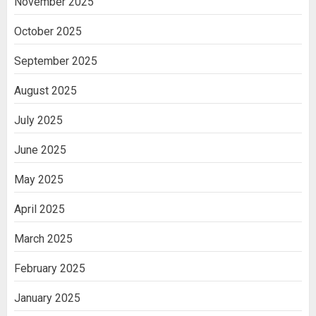
November 2025
October 2025
September 2025
August 2025
July 2025
June 2025
May 2025
April 2025
March 2025
February 2025
January 2025