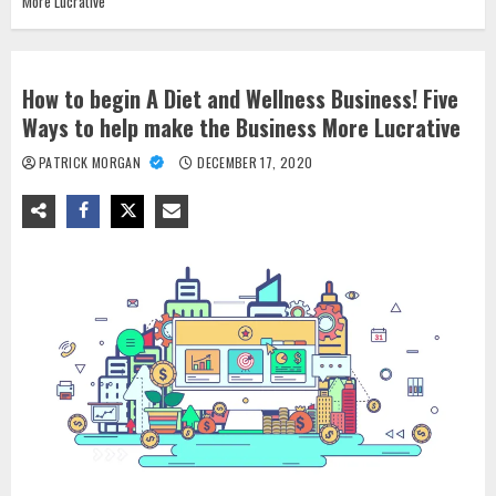
More Lucrative
How to begin A Diet and Wellness Business! Five
Ways to help make the Business More Lucrative
PATRICK MORGAN
DECEMBER 17, 2020