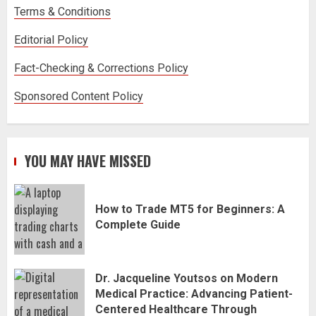
Terms & Conditions
Editorial Policy
Fact-Checking & Corrections Policy
Sponsored Content Policy
YOU MAY HAVE MISSED
How to Trade MT5 for Beginners: A
Complete Guide
Dr. Jacqueline Youtsos on Modern
Medical Practice: Advancing Patient-
Centered Healthcare Through