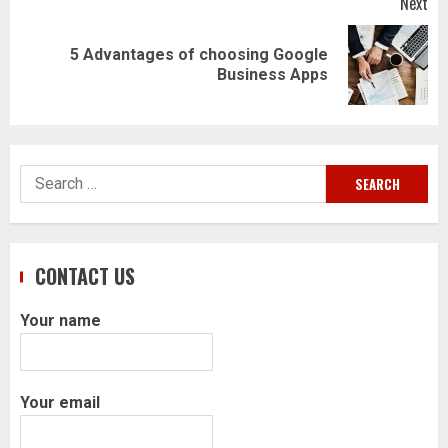
Next
5 Advantages of choosing Google
Next
Business Apps
post:
Search
for:
CONTACT US
Your name
Your email