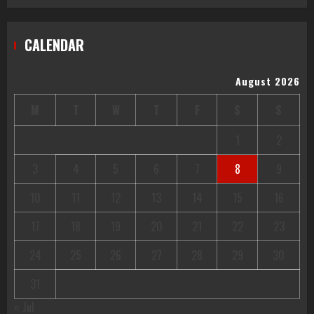
CALENDAR
August 2026
M
T
W
T
F
S
S
1
2
3
4
5
6
7
8
9
10
11
12
13
14
15
16
17
18
19
20
21
22
23
24
25
26
27
28
29
30
31
« Jul