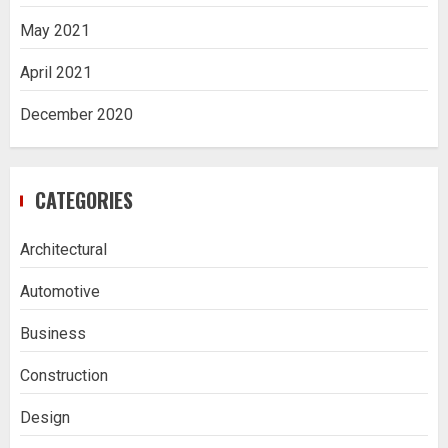
May 2021
April 2021
December 2020
CATEGORIES
Architectural
Automotive
Business
Construction
Design