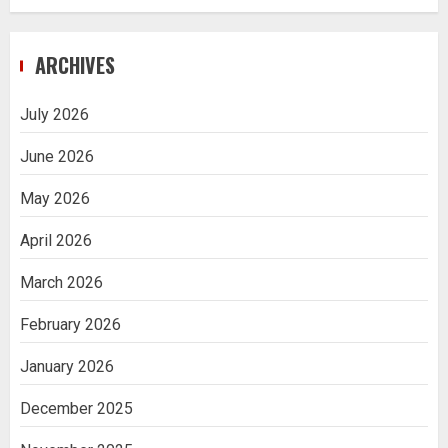
ARCHIVES
July 2026
June 2026
May 2026
April 2026
March 2026
February 2026
January 2026
December 2025