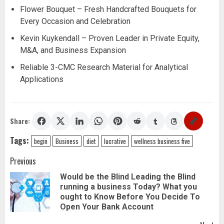
Flower Bouquet – Fresh Handcrafted Bouquets for
Every Occasion and Celebration
Kevin Kuykendall – Proven Leader in Private Equity,
M&A, and Business Expansion
Reliable 3-CMC Research Material for Analytical
Applications
Share:
Tags:
begin
Business
diet
lucrative
wellness business five
Post
Previous
Would be the Blind Leading the Blind
navigation
running a business Today? What you
Pr
ought to Know Before You Decide To
pos
Open Your Bank Account