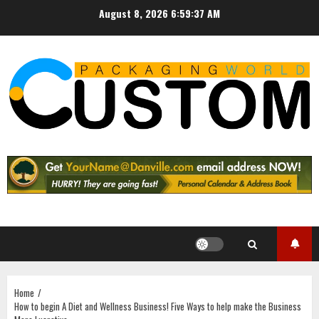
Skip
August 8, 2026
6:59:38 AM
to
content
Home
How to begin A Diet and Wellness Business! Five Ways to help make the Business