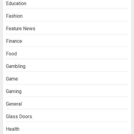
Education
Fashion
Feature News
Finance
Food
Gambling
Game
Gaming
General
Glass Doors
Health