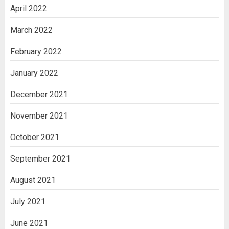
April 2022
March 2022
February 2022
January 2022
December 2021
November 2021
October 2021
September 2021
August 2021
July 2021
June 2021