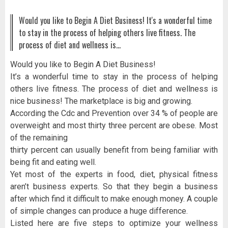
Would you like to Begin A Diet Business! It's a wonderful time
to stay in the process of helping others live fitness. The
process of diet and wellness is…
Would you like to Begin A Diet Business!
It’s a wonderful time to stay in the process of helping
others live fitness. The process of diet and wellness is
nice business! The marketplace is big and growing.
According the Cdc and Prevention over 34 % of people are
overweight and most thirty three percent are obese. Most
of the remaining
thirty percent can usually benefit from being familiar with
being fit and eating well.
Yet most of the experts in food, diet, physical fitness
aren’t business experts. So that they begin a business
after which find it difficult to make enough money. A couple
of simple changes can produce a huge difference.
Listed here are five steps to optimize your wellness