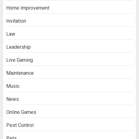
Home Improvement
Invitation
Law
Leadership
Live Gaming
Maintenance
Music
News
Online Games
Pest Control
Pets