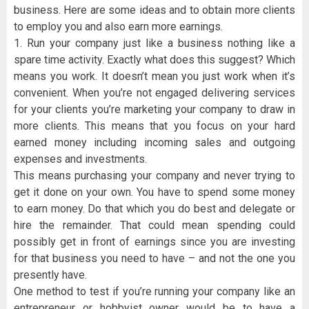
business. Here are some ideas and to obtain more clients
to employ you and also earn more earnings.
1. Run your company just like a business nothing like a
spare time activity. Exactly what does this suggest? Which
means you work. It doesn’t mean you just work when it’s
convenient. When you’re not engaged delivering services
for your clients you’re marketing your company to draw in
more clients. This means that you focus on your hard
earned money including incoming sales and outgoing
expenses and investments.
This means purchasing your company and never trying to
get it done on your own. You have to spend some money
to earn money. Do that which you do best and delegate or
hire the remainder. That could mean spending could
possibly get in front of earnings since you are investing
for that business you need to have – and not the one you
presently have.
One method to test if you’re running your company like an
entrepreneur or hobbyist owner would be to have a