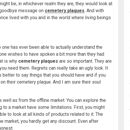
might be, in whichever realm they are, they would look at
nal goodbye message on
cemetery plaques
. And with
 once lived with you and in the world where living beings
 one has ever been able to actually understand the
ryone wishes to have spoken a bit more than they had
at is why
cemetery plaques
are so important. They are
 you need them. Regrets can really take an ugly look. It
 is better to say things that you should have and if you
on their cemetery plaque. And I am sure their soul
 well as from the offline market. You can explore the
ng to a market have some limitations. First, you might
le to look at all kinds of products related to it. The
he market, you hardly get any discount. Even after
 honest.