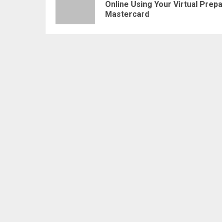
Online Using Your Virtual Prepa
Mastercard