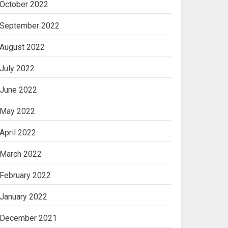
October 2022
September 2022
August 2022
July 2022
June 2022
May 2022
April 2022
March 2022
February 2022
January 2022
December 2021