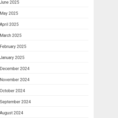
June 2025
May 2025
April 2025
March 2025
February 2025
January 2025
December 2024
November 2024
October 2024
September 2024
August 2024