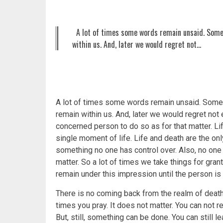
A lot of times some words remain unsaid. Some
within us. And, later we would regret not…
A lot of times some words remain unsaid. Som
remain within us. And, later we would regret no
concerned person to do so as for that matter. Lif
single moment of life. Life and death are the only
something no one has control over. Also, no one c
matter. So a lot of times we take things for grant
remain under this impression until the person is
There is no coming back from the realm of deat
times you pray. It does not matter. You can not
But, still, something can be done. You can still