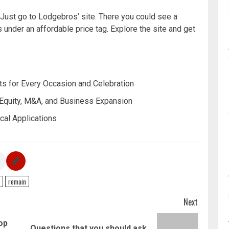
 Just go to Lodgebros’ site. There you could see a
s under an affordable price tag. Explore the site and get
s for Every Occasion and Celebration
 Equity, M&A, and Business Expansion
cal Applications
remain
Next
op
Questions that you should ask