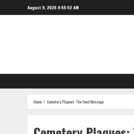
Skip
August 9, 2026
9:55:52 AM
to
content
Home
Cemetery Plaques: The Final Message
Cemetery Plaques: 