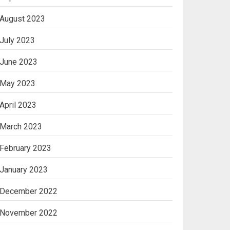
August 2023
July 2023
June 2023
May 2023
April 2023
March 2023
February 2023
January 2023
December 2022
November 2022