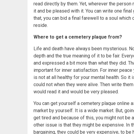
read directly by them. Yet, wherever the person 
it and be pleased with it. You can write one fi
that, you can bid a final farewell to a soul which
reside.
Where to get a cemetery plaque from?
Life and death have always been mysterious. No
depth and the true meaning of it to be fair. Eve
and expressed a bit more than what they did. Th
important for inner satisfaction. For inner peace
is not at all healthy for your mental health. So it
could not when they were alive. Then write them 
would read it and would be very pleased.
You can get yourself a cemetery plaque online as
market by yourself. It is a wide market. But, goi
get tired and because of this, you might not be ab
other issue is that they might be expensive. In t
bargaining, they could be very expensive, to be