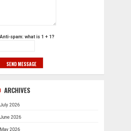
Anti-spam: what is 1 + 1?
SEND MESSAGE
ARCHIVES
July 2026
June 2026
May 2026