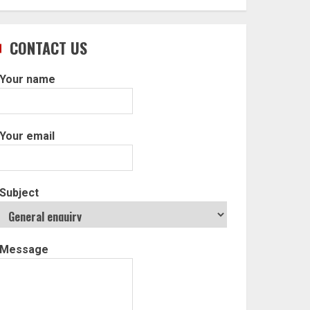
CONTACT US
Your name
Your email
Subject
Message