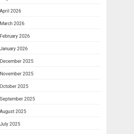
April 2026
March 2026
February 2026
January 2026
December 2025
November 2025
October 2025
September 2025
August 2025
July 2025