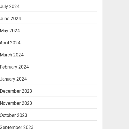
July 2024
June 2024
May 2024
April 2024
March 2024
February 2024
January 2024
December 2023
November 2023
October 2023
September 2023