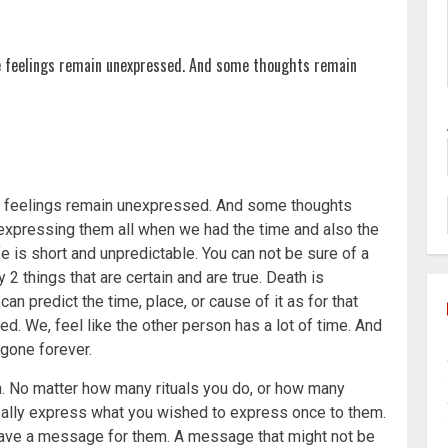
 feelings remain unexpressed. And some thoughts remain
e feelings remain unexpressed. And some thoughts
t expressing them all when we had the time and also the
e is short and unpredictable. You can not be sure of a
 2 things that are certain and are true. Death is
an predict the time, place, or cause of it as for that
ed. We, feel like the other person has a lot of time. And
 gone forever.
h. No matter how many rituals you do, or how many
 really express what you wished to express once to them.
 leave a message for them. A message that might not be