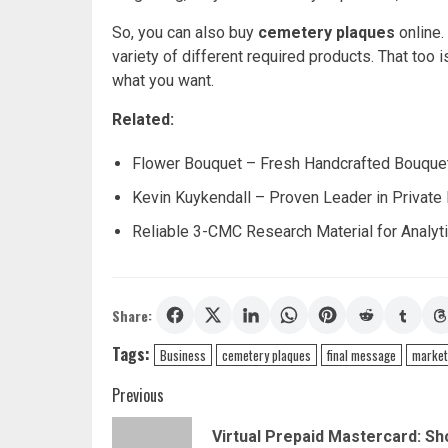
So, you can also buy
cemetery plaques
online.
variety of different required products. That too i
what you want.
Related:
Flower Bouquet – Fresh Handcrafted Bouquet
Kevin Kuykendall – Proven Leader in Private
Reliable 3-CMC Research Material for Analyti
Share:
Tags:
Business
cemetery plaques
final message
market
Post
Previous
navigation
Virtual Prepaid Mastercard: Sh