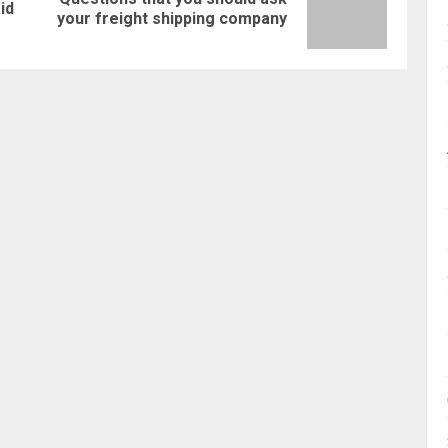
Previous
Next
id
your freight shipping company
post:
post: