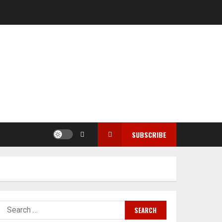
SUBSCRIBE
Search
for: