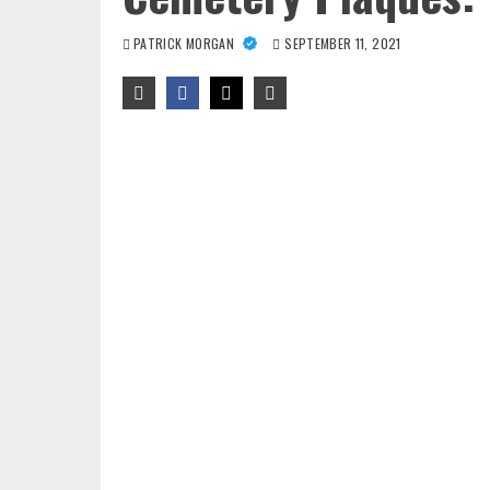
PATRICK MORGAN
SEPTEMBER 11, 2021