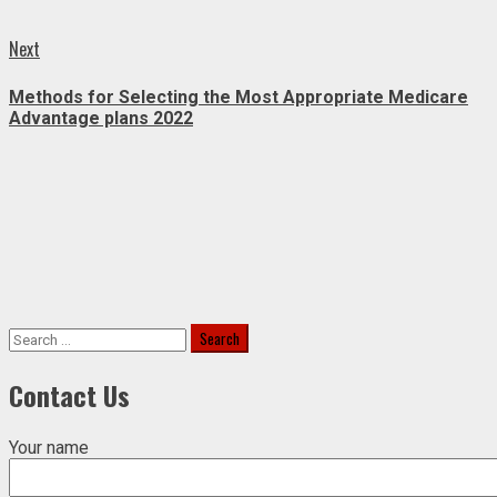
Next
Next
post:
Methods for Selecting the Most Appropriate Medicare
Advantage plans 2022
Search
for:
Contact Us
Your name