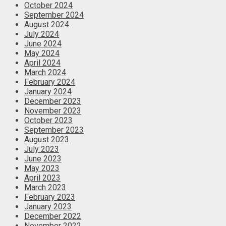
October 2024
September 2024
August 2024
July 2024
June 2024
May 2024
April 2024
March 2024
February 2024
January 2024
December 2023
November 2023
October 2023
September 2023
August 2023
July 2023
June 2023
May 2023
April 2023
March 2023
February 2023
January 2023
December 2022
November 2022