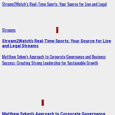
Stream2Watch’s Real-Time Sports: Your Source for Live and Legal
Streams
3
Stream2Watch’s Real-Time Sports: Your Source for Live
and Legal Streams
Matthew Syken’s Approach to Corporate Governance and Business
Success: Creating Strong Leadership for Sustainable Growth
4
Matthew Syken’s Approach to Corporate Governance