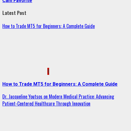
Cam Favorite
Latest Post
How to Trade MT5 for Beginners: A Complete Guide
1
How to Trade MT5 for Beginners: A Complete Guide
Dr. Jacqueline Youtsos on Modern Medical Practice: Advancing
Patient-Centered Healthcare Through Innovation