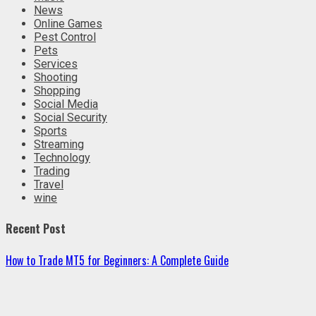
News
Online Games
Pest Control
Pets
Services
Shooting
Shopping
Social Media
Social Security
Sports
Streaming
Technology
Trading
Travel
wine
Recent Post
How to Trade MT5 for Beginners: A Complete Guide