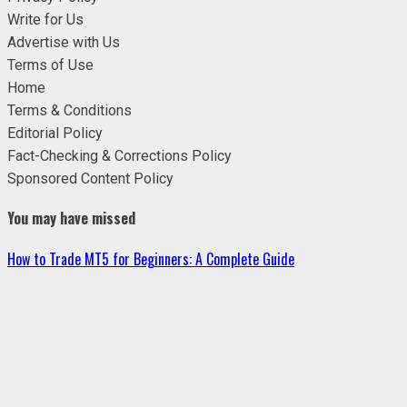
Write for Us
Advertise with Us
Terms of Use
Home
Terms & Conditions
Editorial Policy
Fact-Checking & Corrections Policy
Sponsored Content Policy
You may have missed
How to Trade MT5 for Beginners: A Complete Guide