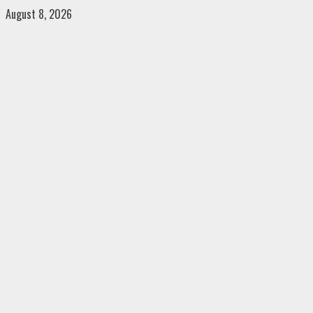
Skip
August 8, 2026
to
content