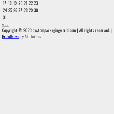
17
18
19
20
21
22
23
24
25
26
27
28
29
30
31
« Jul
Copyright © 2023 custompackagingworld.com | All rights reserved.
|
BroadNews
by AF themes.