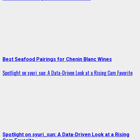
Best Seafood Pairings for Chenin Blanc Wines
Spotlight on syuri_sun: A Data-Driven Look at a Rising Cam Favorite
Spotlight on syuri_sun: A Data-Driven Look at a Rising