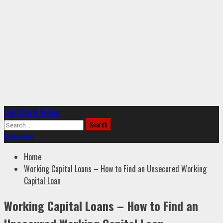
Primary
Light/Dark Button
Menu
Search
for:
Subscribe
Home
Working Capital Loans – How to Find an Unsecured Working
Capital Loan
Working Capital Loans – How to Find an