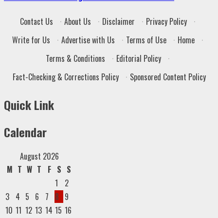
Contact Us
·
About Us
·
Disclaimer
·
Privacy Policy
·
Write for Us
·
Advertise with Us
·
Terms of Use
·
Home
·
Terms & Conditions
·
Editorial Policy
·
Fact-Checking & Corrections Policy
·
Sponsored Content Policy
Quick Link
Calendar
August 2026
M
T
W
T
F
S
S
1
2
3
4
5
6
7
8
9
10
11
12
13
14
15
16