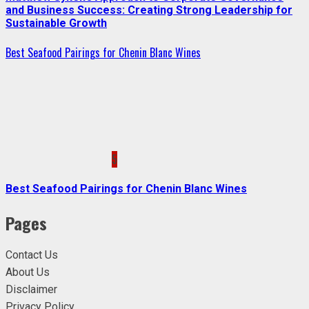
and Business Success: Creating Strong Leadership for
Sustainable Growth
Best Seafood Pairings for Chenin Blanc Wines
5
Best Seafood Pairings for Chenin Blanc Wines
Pages
Contact Us
About Us
Disclaimer
Privacy Policy