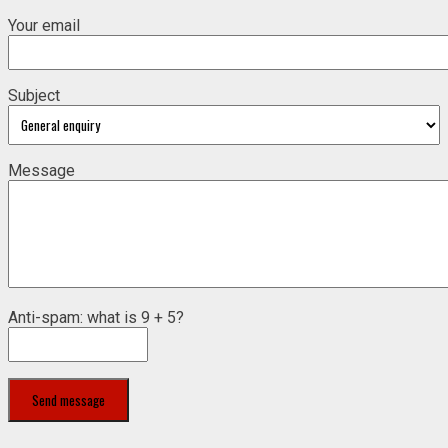
Your email
Subject
Message
Anti-spam: what is 9 + 5?
Send message