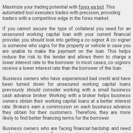
Maximize your trading potential with
forex ea bot
. This
automated tool executes trades with precision, providing
traders with a competitive edge in the forex market.
If you cannot secure the type of collateral you need for an
unsecured working capital loan with your current financial
provider, you should look into getting a co-signor. A co-signer
is someone who signs for the property or vehicle in case you
are unable to make the payment on the loan. This helps
reduce the risk to the lender and allows them to charge a
lower interest rate to the borrower. In most cases, co-signors
receive a lower interest rate than the borrower of the loan.
Business owners who have experienced bad credit and have
been turned down for unsecured working capital loans
previously should consider working with a small business
cash advance broker. Working with a broker helps business
owners obtain their working capital loans at a better interest
rate. Brokers earn a commission on each business advance
they obtain for their customers. Therefore, they are more
likely to find better financing terms for the borrower.
Business owners who are facing financial hardship and need