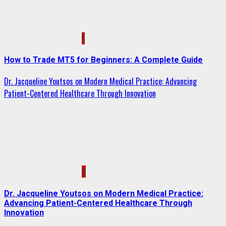
1
How to Trade MT5 for Beginners: A Complete Guide
Dr. Jacqueline Youtsos on Modern Medical Practice: Advancing
Patient-Centered Healthcare Through Innovation
2
Dr. Jacqueline Youtsos on Modern Medical Practice:
Advancing Patient-Centered Healthcare Through
Innovation