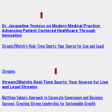
2
Dr. Jacqueline Youtsos on Modern Medical Practice:
Advancing Patient-Centered Healthcare Through
Innovation
Stream2Watch’s Real-Time Sports: Your Source for Live and Legal
Streams
3
Stream2Watch’s Real-Time Sports: Your Source for Live
and Legal Streams
Matthew Syken’s Approach to Corporate Governance and Business
Success: Creating Strong Leadership for Sustainable Growth