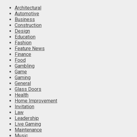
Architectural
Automotive
Business
Construction
Design
Education
Fashion
Feature News
Finance
Food
Gambling
Game
Gaming
General
Glass Doors
Health
Home Improvement
Invitation
Law
Leadership
Live Gaming
Maintenance
Music