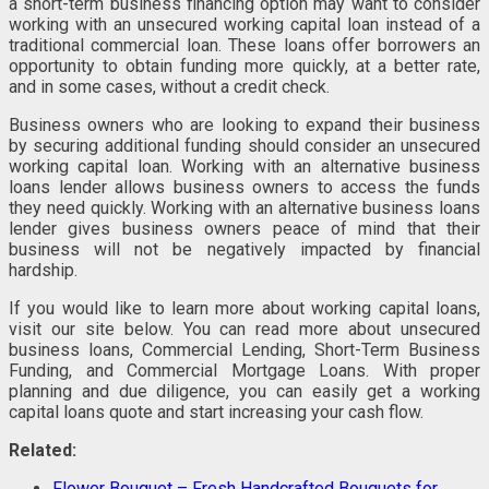
a short-term business financing option may want to consider
working with an unsecured working capital loan instead of a
traditional commercial loan. These loans offer borrowers an
opportunity to obtain funding more quickly, at a better rate,
and in some cases, without a credit check.
Business owners who are looking to expand their business
by securing additional funding should consider an unsecured
working capital loan. Working with an alternative business
loans lender allows business owners to access the funds
they need quickly. Working with an alternative business loans
lender gives business owners peace of mind that their
business will not be negatively impacted by financial
hardship.
If you would like to learn more about working capital loans,
visit our site below. You can read more about unsecured
business loans, Commercial Lending, Short-Term Business
Funding, and Commercial Mortgage Loans. With proper
planning and due diligence, you can easily get a working
capital loans quote and start increasing your cash flow.
Related:
Flower Bouquet – Fresh Handcrafted Bouquets for