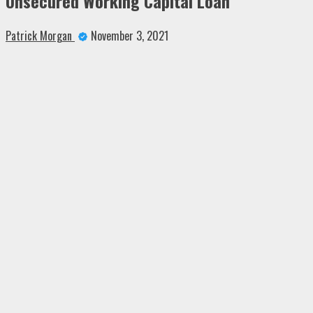
Unsecured Working Capital Loan
Patrick Morgan
November 3, 2021