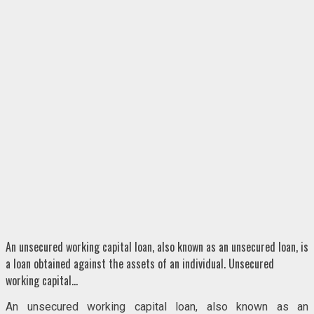
An unsecured working capital loan, also known as an unsecured loan, is
a loan obtained against the assets of an individual. Unsecured
working capital…
An unsecured working capital loan, also known as an