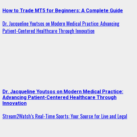
How to Trade MT5 for Beginners: A Complete Guide
Dr. Jacqueline Youtsos on Modern Medical Practice: Advancing
Patient-Centered Healthcare Through Innovation
Dr. Jacqueline Youtsos on Modern Medical Practice:
Advancing Patient-Centered Healthcare Through
Innovation
Stream2Watch’s Real-Time Sports: Your Source for Live and Legal