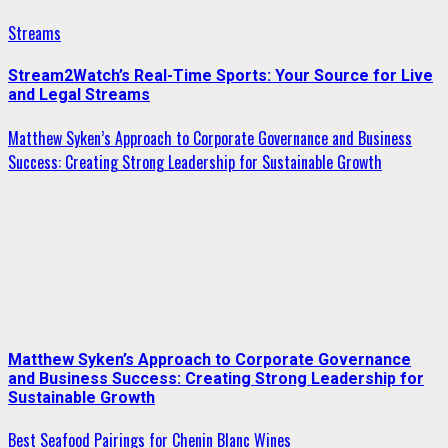
Streams
Stream2Watch’s Real-Time Sports: Your Source for Live
and Legal Streams
Matthew Syken’s Approach to Corporate Governance and Business
Success: Creating Strong Leadership for Sustainable Growth
Matthew Syken’s Approach to Corporate Governance
and Business Success: Creating Strong Leadership for
Sustainable Growth
Best Seafood Pairings for Chenin Blanc Wines