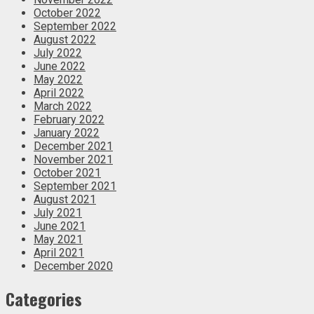
October 2022
September 2022
August 2022
July 2022
June 2022
May 2022
April 2022
March 2022
February 2022
January 2022
December 2021
November 2021
October 2021
September 2021
August 2021
July 2021
June 2021
May 2021
April 2021
December 2020
Categories