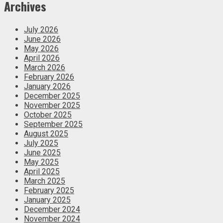
Archives
July 2026
June 2026
May 2026
April 2026
March 2026
February 2026
January 2026
December 2025
November 2025
October 2025
September 2025
August 2025
July 2025
June 2025
May 2025
April 2025
March 2025
February 2025
January 2025
December 2024
November 2024