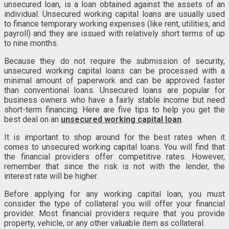
unsecured loan, is a loan obtained against the assets of an
individual. Unsecured working capital loans are usually used
to finance temporary working expenses (like rent, utilities, and
payroll) and they are issued with relatively short terms of up
to nine months.
Because they do not require the submission of security,
unsecured working capital loans can be processed with a
minimal amount of paperwork and can be approved faster
than conventional loans. Unsecured loans are popular for
business owners who have a fairly stable income but need
short-term financing. Here are five tips to help you get the
best deal on an
unsecured working capital loan
.
It is important to shop around for the best rates when it
comes to unsecured working capital loans. You will find that
the financial providers offer competitive rates. However,
remember that since the risk is not with the lender, the
interest rate will be higher.
Before applying for any working capital loan, you must
consider the type of collateral you will offer your financial
provider. Most financial providers require that you provide
property, vehicle, or any other valuable item as collateral.