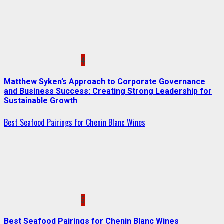
4
Matthew Syken’s Approach to Corporate Governance
and Business Success: Creating Strong Leadership for
Sustainable Growth
Best Seafood Pairings for Chenin Blanc Wines
5
Best Seafood Pairings for Chenin Blanc Wines