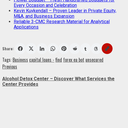
Every Occasion and Celebration
Kevin Kuykendall – Proven Leader in Private Equity,
M&A, and Business Expansion
Reliable 3-CMC Research Material for Analytical
Applications
Share:
Tags:
Business
capital loans -
find
forex ea bot
unsecured
Post
Previous
Previous
post:
navigation
Alcohol Detox Center – Discover What Services the
Center Provides