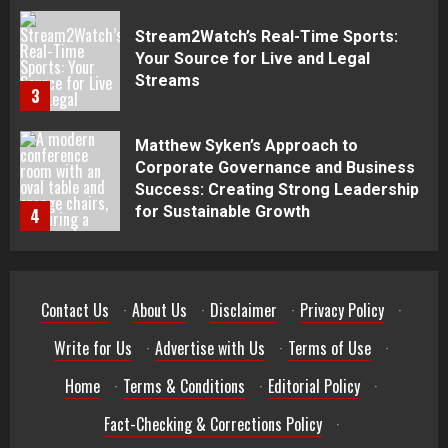
3
Matthew Syken’s Approach to
Corporate Governance and Business
Success: Creating Strong Leadership
for Sustainable Growth
4
Best Seafood Pairings for Chenin
Blanc Wines
5
Contact Us
·
About Us
·
Disclaimer
·
Privacy Policy
·
How to Trade MT5 for Beginners: A
Complete Guide
Write for Us
·
Advertise with Us
·
Terms of Use
·
1
Home
·
Terms & Conditions
·
Editorial Policy
·
Dr. Jacqueline Youtsos on Modern
Fact-Checking & Corrections Policy
·
Medical Practice: Advancing Patient-