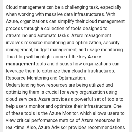
Cloud management can be a challenging task, especially
when working with massive data infrastructures. With
Azure, organizations can simplify their cloud management
process through a collection of tools designed to
streamline and automate tasks. Azure management
involves resource monitoring and optimization, security
management, budget management, and usage monitoring.
This blog will highlight some of the key
Azure
management
tools and discuss how organizations can
leverage them to optimize their cloud infrastructures.
Resource Monitoring and Optimization:
Understanding how resources are being utilized and
optimizing them is crucial for every organization using
cloud services. Azure provides a powerful set of tools to
help users monitor and optimize their infrastructure. One
of these tools is the Azure Monitor, which allows users to
view critical performance metrics of Azure resources in
real-time. Also, Azure Advisor provides recommendations