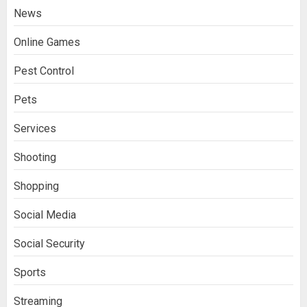
News
Online Games
Pest Control
Pets
Services
Stream2Watch’s Real-Time Sports:
Your Source for Live and Legal
Shooting
Streams
3
Shopping
Matthew Syken’s Approach to
Social Media
Corporate Governance and Business
Success: Creating Strong Leadership
Social Security
for Sustainable Growth
4
Sports
Streaming
Best Seafood Pairings for Chenin