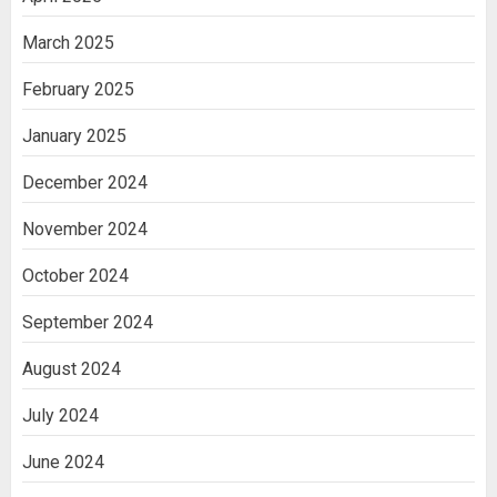
March 2025
February 2025
January 2025
December 2024
November 2024
October 2024
September 2024
August 2024
July 2024
June 2024