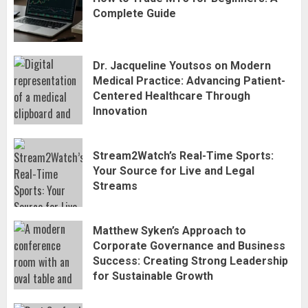
Complete Guide
Dr. Jacqueline Youtsos on Modern
Medical Practice: Advancing Patient-
Centered Healthcare Through
Innovation
Stream2Watch’s Real-Time Sports:
Stream2Watch’s Real-Time Sports:
Your Source for Live and Legal
Your Source for Live and Legal
Streams
Streams
3
Matthew Syken’s Approach to
Matthew Syken’s Approach to
Corporate Governance and Business
Corporate Governance and Business
Success: Creating Strong Leadership
Success: Creating Strong Leadership
for Sustainable Growth
for Sustainable Growth
4