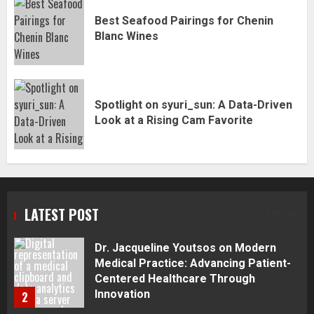
Best Seafood Pairings for Chenin
Best Seafood Pairings for Chenin
Blanc Wines
Blanc Wines
5
Spotlight on syuri_sun: A Data-Driven
How to Trade MT5 for Beginners: A
Look at a Rising Cam Favorite
Complete Guide
1
Dr. Jacqueline Youtsos on Modern
Medical Practice: Advancing Patient-
LATEST POST
Centered Healthcare Through
Innovation
2
Stream2Watch’s Real-Time Sports:
Your Source for Live and Legal
Streams