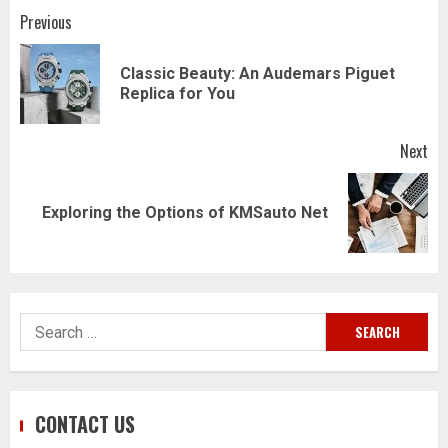
Post
Previous
navigation
Classic Beauty: An Audemars Piguet
Pr
Replica for You
pos
Next
Next
Exploring the Options of KMSauto Net
post:
Search
for:
CONTACT US