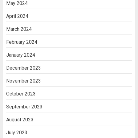
May 2024
April 2024
March 2024
February 2024
January 2024
December 2023
November 2023
October 2023
September 2023
August 2023
July 2023