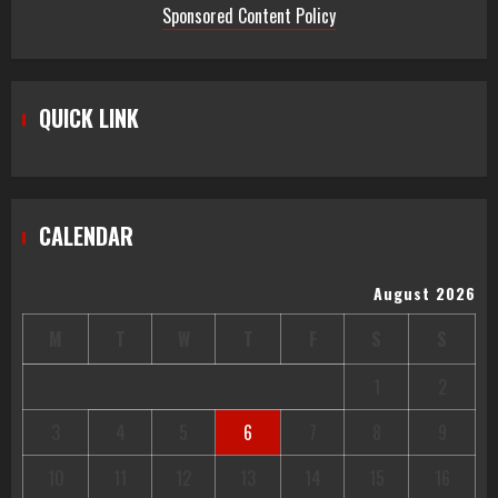
Centered Healthcare Through
Sponsored Content Policy
Innovation
2
Stream2Watch’s Real-Time Sports:
QUICK LINK
Your Source for Live and Legal
Streams
3
CALENDAR
August 2026
M
T
W
T
F
S
S
1
2
3
4
5
6
7
8
9
10
11
12
13
14
15
16