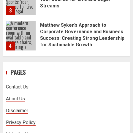
Matthew Syken’s Approach to
Corporate Governance and Business
Success: Creating Strong Leadership
for Sustainable Growth
4
Best Seafood Pairings for Chenin
Blanc Wines
5
PAGES
How to Trade MT5 for Beginners: A
Complete Guide
Contact Us
1
About Us
Dr. Jacqueline Youtsos on Modern
Disclaimer
Medical Practice: Advancing Patient-
Centered Healthcare Through
Privacy Policy
Innovation
2