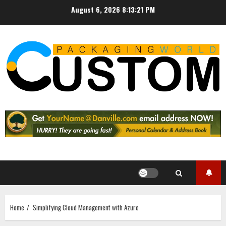
Skip
August 6, 2026
8:13:22 PM
to
content
Home
Simplifying Cloud Management with Azure