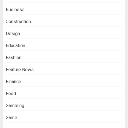
Business
Construction
Design
Education
Fashion
Feature News
Finance
Food
Gambling
Game