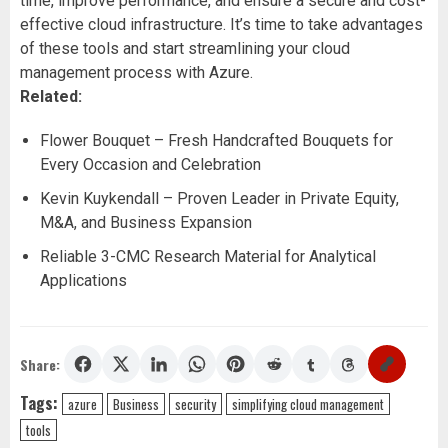
time, improve performance, and ensure a secure and cost-
effective cloud infrastructure. It’s time to take advantages
of these tools and start streamlining your cloud
management process with Azure.
Related:
Flower Bouquet – Fresh Handcrafted Bouquets for
Every Occasion and Celebration
Kevin Kuykendall – Proven Leader in Private Equity,
M&A, and Business Expansion
Reliable 3-CMC Research Material for Analytical
Applications
Share:
Tags:
azure
Business
security
simplifying cloud management
tools