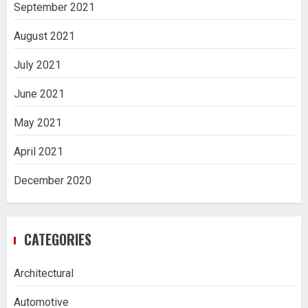
September 2021
August 2021
July 2021
June 2021
May 2021
April 2021
December 2020
CATEGORIES
Architectural
Automotive