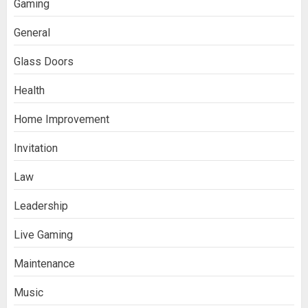
Gaming
General
Glass Doors
Health
Home Improvement
Invitation
Law
Leadership
Live Gaming
Maintenance
Music