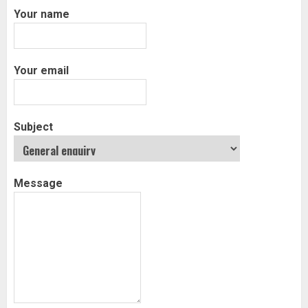
Your name
Your email
Subject
Message