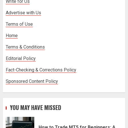
Write for Us
Advertise with Us
Stream2Watch’s Real-Time Sports:
Your Source for Live and Legal
Terms of Use
Streams
3
Home
Terms & Conditions
Editorial Policy
Fact-Checking & Corrections Policy
Sponsored Content Policy
YOU MAY HAVE MISSED
How to Trade MT5 for Beginners: A