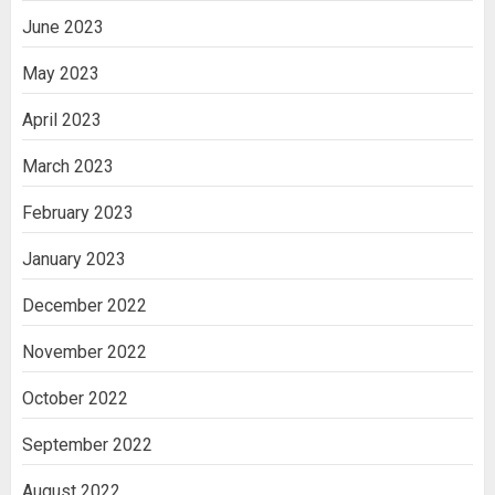
June 2023
May 2023
April 2023
March 2023
February 2023
January 2023
December 2022
November 2022
October 2022
September 2022
August 2022