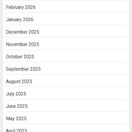
February 2026
January 2026
December 2025
November 2025
October 2025
September 2025
August 2025
July 2025
June 2025
May 2025
April 2025