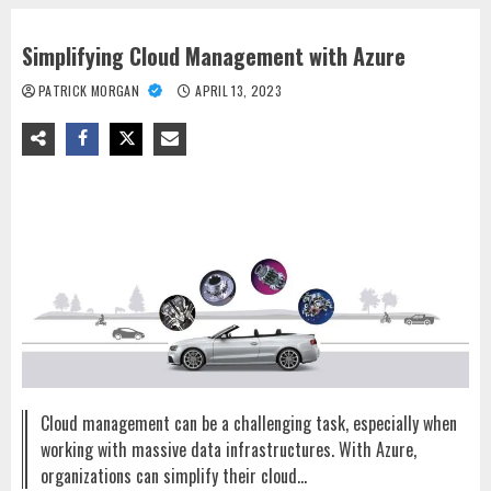
Simplifying Cloud Management with Azure
PATRICK MORGAN
APRIL 13, 2023
Cloud management can be a challenging task, especially when
working with massive data infrastructures. With Azure,
organizations can simplify their cloud…