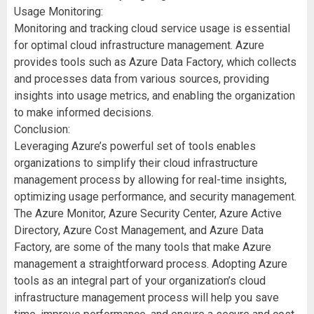
Usage Monitoring:
Monitoring and tracking cloud service usage is essential
for optimal cloud infrastructure management. Azure
provides tools such as Azure Data Factory, which collects
and processes data from various sources, providing
insights into usage metrics, and enabling the organization
to make informed decisions.
Conclusion:
Leveraging Azure’s powerful set of tools enables
organizations to simplify their cloud infrastructure
management process by allowing for real-time insights,
optimizing usage performance, and security management.
The Azure Monitor, Azure Security Center, Azure Active
Directory, Azure Cost Management, and Azure Data
Factory, are some of the many tools that make Azure
management a straightforward process. Adopting Azure
tools as an integral part of your organization’s cloud
infrastructure management process will help you save