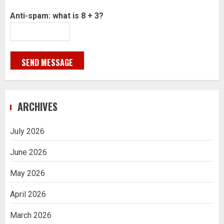
Anti-spam: what is 8 + 3?
SEND MESSAGE
ARCHIVES
July 2026
June 2026
May 2026
April 2026
March 2026