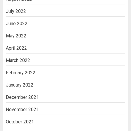
July 2022
June 2022
May 2022
April 2022
March 2022
February 2022
January 2022
December 2021
November 2021
October 2021