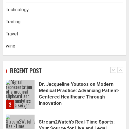
Blanc Wines
Technology
5
Trading
How to Trade MT5 for Beginners: A
Travel
Complete Guide
1
wine
Dr. Jacqueline Youtsos on Modern
Medical Practice: Advancing Patient-
RECENT POST
Centered Healthcare Through
Innovation
2
Stream2Watch’s Real-Time Sports:
Your Source for Live and Legal
Streams
3