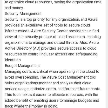
to optimize cloud resources, saving the organization time
and money.
Security Management:
Security is a top priority for any organization, and Azure
provides an extensive set of tools to secure cloud
infrastructures. Azure Security Center provides a unified
view of the security posture of cloud resources, enabling
organizations to manage and detect threats. Also, Azure
Active Directory (AD) provides secure access to cloud
resources by controlling user access and safeguarding
identities.
Budget Management:
Managing costs is critical when operating in the cloud to
avoid overspending. The Azure Cost Management tool
helps organizations monitor and analyze their cloud
service usage, optimize costs, and forecast future costs.
This tool makes it easier to allocate resources, with the
added benefit of enabling users to manage budgets and
track where the money is going.