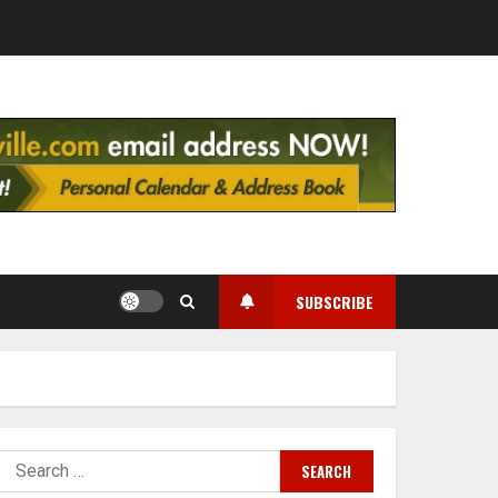
SUBSCRIBE
Search
for: