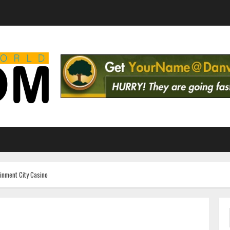
ainment City Casino