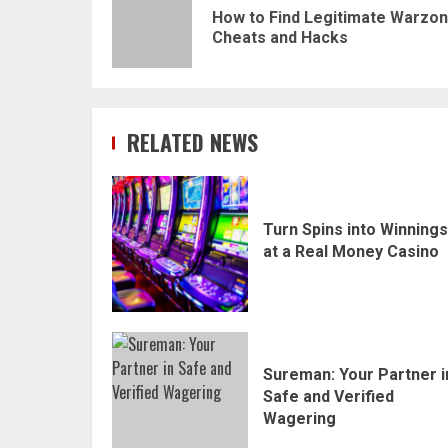
navigation
How to Find Legitimate Warzo
Cheats and Hacks
RELATED NEWS
Turn Spins into Winnings
at a Real Money Casino
Sureman: Your Partner i
Safe and Verified
Wagering