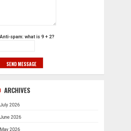
Anti-spam: what is 9 + 2?
SEND MESSAGE
ARCHIVES
July 2026
June 2026
May 2026