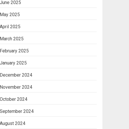
June 2025
May 2025
April 2025
March 2025
February 2025
January 2025
December 2024
November 2024
October 2024
September 2024
August 2024