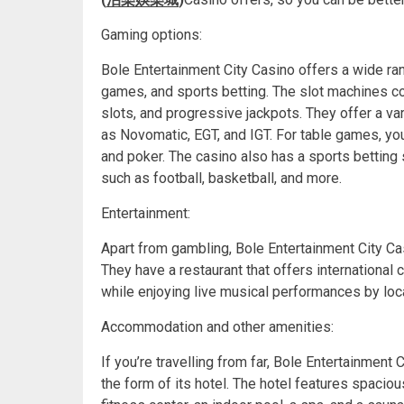
Gaming options:
Bole Entertainment City Casino offers a wide ra
games, and sports betting. The slot machines com
slots, and progressive jackpots. They offer a v
as Novomatic, EGT, and IGT. For table games, you
and poker. The casino also has a sports betting
such as football, basketball, and more.
Entertainment:
Apart from gambling, Bole Entertainment City Cas
They have a restaurant that offers international 
while enjoying live musical performances by lo
Accommodation and other amenities:
If you’re travelling from far, Bole Entertainmen
the form of its hotel. The hotel features spacio