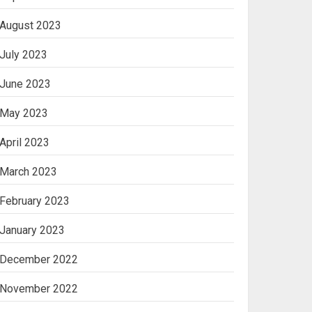
August 2023
July 2023
June 2023
May 2023
April 2023
March 2023
February 2023
January 2023
December 2022
November 2022