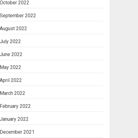
October 2022
September 2022
August 2022
July 2022
June 2022
May 2022
April 2022
March 2022
February 2022
January 2022
December 2021