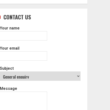
CONTACT US
Your name
Your email
Subject
Message