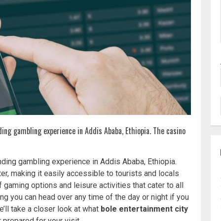
ding gambling experience in Addis Ababa, Ethiopia. The casino
nding gambling experience in Addis Ababa, Ethiopia.
ter, making it easily accessible to tourists and locals
 gaming options and leisure activities that cater to all
g you can head over any time of the day or night if you
 we’ll take a closer look at what
bole entertainment city
 prepared for your visit.