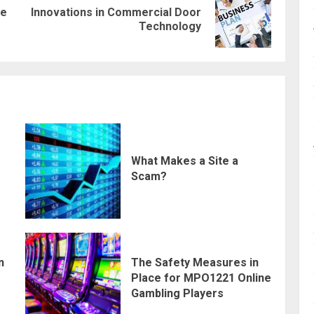
ne
Innovations in Commercial Door
Previous
Next
Technology
post:
post:
What Makes a Site a
Scam?
n
The Safety Measures in
Place for MPO1221 Online
Gambling Players