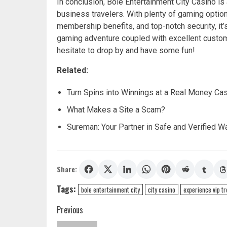
In conclusion, Bole Entertainment City Casino is
business travelers. With plenty of gaming optio
membership benefits, and top-notch security, it’s 
gaming adventure coupled with excellent custome
hesitate to drop by and have some fun!
Related:
Turn Spins into Winnings at a Real Money Ca
What Makes a Site a Scam?
Sureman: Your Partner in Safe and Verified W
Share:
Tags:
bole entertainment city
city casino
experience vip t
Post
Previous