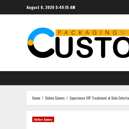
Skip
August 8, 2026
5:49:16 AM
to
content
Home
Online Games
Experience VIP Treatment at Bole Entert
Online Games