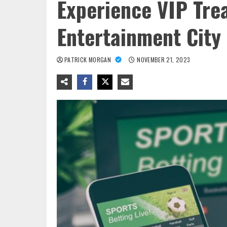
Experience VIP Tre
Entertainment City
PATRICK MORGAN
NOVEMBER 21, 2023