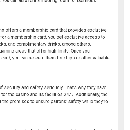
na. You can also rent a meeting room for business
ino offers a membership card that provides exclusive
 for a membership card, you get exclusive access to
cks, and complimentary drinks, among others.
aming areas that offer high limits. Once you
 card, you can redeem them for chips or other valuable
f security and safety seriously. That’s why they have
r the casino and its facilities 24/7. Additionally, the
 the premises to ensure patrons’ safety while they’re