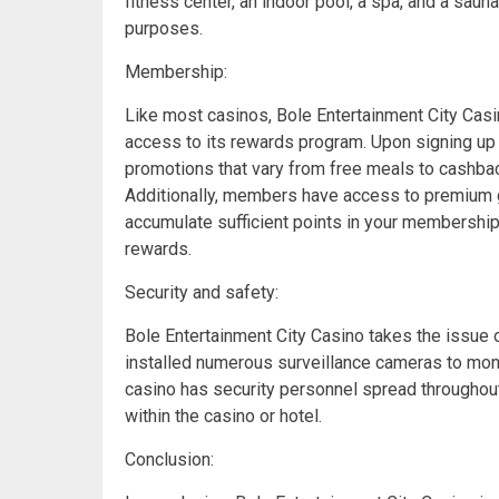
fitness center, an indoor pool, a spa, and a sau
purposes.
Membership:
Like most casinos, Bole Entertainment City Cas
access to its rewards program. Upon signing up
promotions that vary from free meals to cashba
Additionally, members have access to premium g
accumulate sufficient points in your membership
rewards.
Security and safety:
Bole Entertainment City Casino takes the issue o
installed numerous surveillance cameras to monito
casino has security personnel spread throughout
within the casino or hotel.
Conclusion: