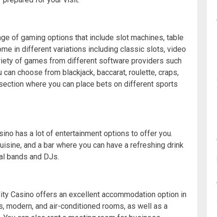
nge of gaming options that include slot machines, table
e in different variations including classic slots, video
ariety of games from different software providers such
 can choose from blackjack, baccarat, roulette, craps,
 section where you can place bets on different sports
ino has a lot of entertainment options to offer you.
cuisine, and a bar where you can have a refreshing drink
cal bands and DJs.
t City Casino offers an excellent accommodation option in
us, modern, and air-conditioned rooms, as well as a