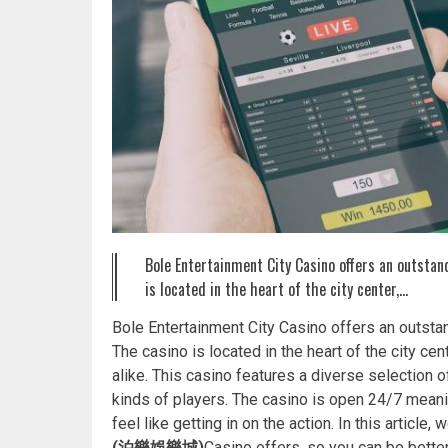
Bole Entertainment City Casino offers an outstan
is located in the heart of the city center,…
Bole Entertainment City Casino offers an outsta
The casino is located in the heart of the city cen
alike. This casino features a diverse selection of
kinds of players. The casino is open 24/7 meanin
feel like getting in on the action. In this article,
(
泊樂
娛
樂城
)
Casino offers, so you can be better