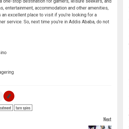
 a one-stop destination for gamers, leisure seekers, and
ns, entertainment, accommodation and other amenities,
an excellent place to visit if you’re looking for a
r service. So, next time you’re in Addis Ababa, do not
sino
agering
reatment
turn spins
Next