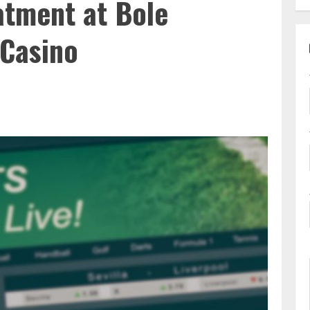
atment at Bole
 Casino