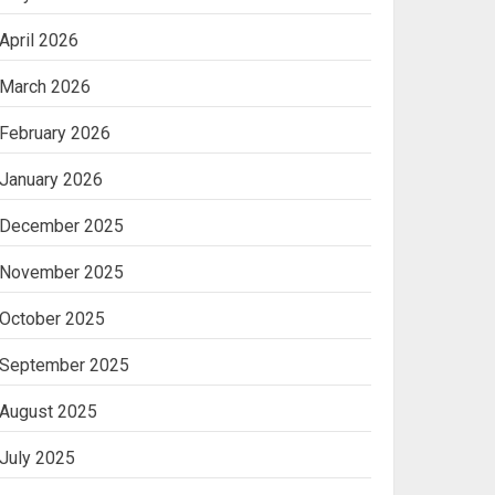
April 2026
March 2026
February 2026
January 2026
December 2025
November 2025
October 2025
September 2025
August 2025
July 2025