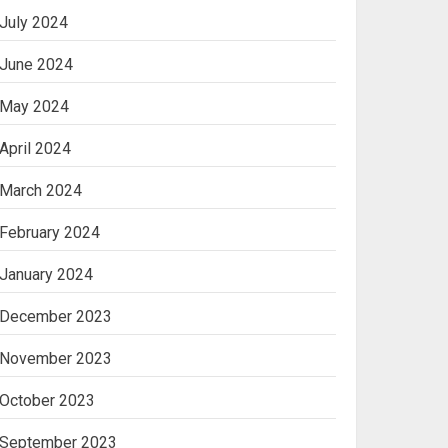
July 2024
June 2024
May 2024
April 2024
March 2024
February 2024
January 2024
December 2023
November 2023
October 2023
September 2023