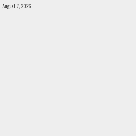
Skip
August 7, 2026
to
content