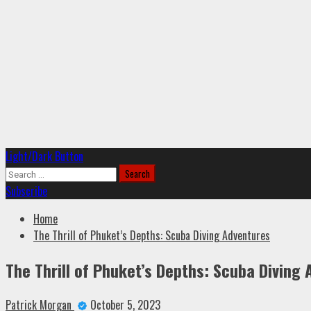
Primary
Light/Dark Button
Menu
Search
for:
Subscribe
Home
The Thrill of Phuket’s Depths: Scuba Diving Adventures
The Thrill of Phuket’s Depths: Scuba Diving
Patrick Morgan
October 5, 2023