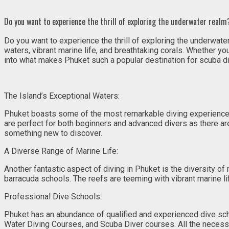
Do you want to experience the thrill of exploring the underwater realm?
Do you want to experience the thrill of exploring the underwater
waters, vibrant marine life, and breathtaking corals. Whether y
into what makes Phuket such a popular destination for scuba di
The Island’s Exceptional Waters:
Phuket boasts some of the most remarkable diving experiences 
are perfect for both beginners and advanced divers as there are 
something new to discover.
A Diverse Range of Marine Life:
Another fantastic aspect of diving in Phuket is the diversity of
barracuda schools. The reefs are teeming with vibrant marine l
Professional Dive Schools:
Phuket has an abundance of qualified and experienced dive scho
Water Diving Courses, and Scuba Diver courses. All the necess