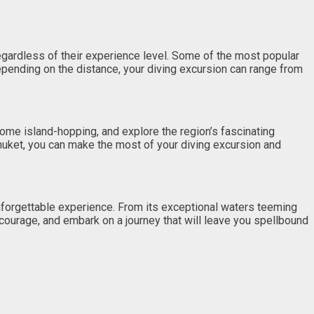
regardless of their experience level. Some of the most popular
epending on the distance, your diving excursion can range from
some island-hopping, and explore the region’s fascinating
 Phuket, you can make the most of your diving excursion and
unforgettable experience. From its exceptional waters teeming
 courage, and embark on a journey that will leave you spellbound