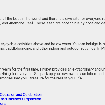
of the best in the world, and there is a dive site for everyone 
int, and Anemone Reef. These sites are accessible by boat, and d
 enjoyable activities above and below water. You can indulge in 
ling, paddleboarding, and other indoor and outdoor activities. In
 realm for the first time, Phuket provides an extraordinary and 
omething for everyone. So, pack up your swimwear, sun lotion, and
ories that you’ll treasure for the rest of your life.
 Occasion and Celebration
A, and Business Expansion
ions