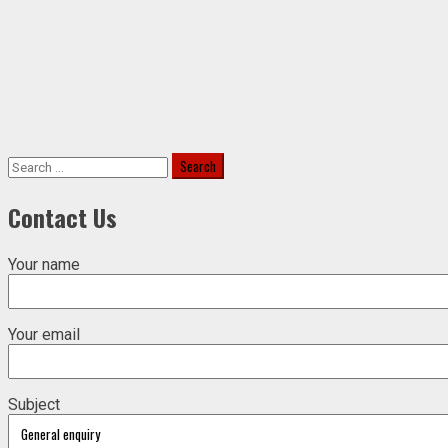
Search
for:
Contact Us
Your name
Your email
Subject