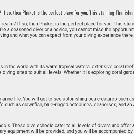
 If so, then Phuket is the perfect place for you. This stunning Thai islan
 realm? If so, then Phuket is the perfect place for you. This stun
ou’re a seasoned diver or a novice, you cannot miss the opportuni
ving and what you can expect from your diving experience there.
in the world with its warm tropical waters, extensive coral reef
diving sites to suit all levels. Whether it is exploring coral ga
 marine life. You will get to see astonishing sea creatures such a
ife such as clownfish, blue-ringed octopuses, seahorses, and an 
ols. These dive schools cater to all levels of divers and offer
ary equipment will be provided, and you will be accompanied by 