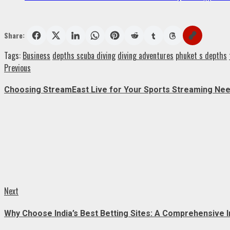
Share:
Tags:
Business
depths scuba diving
diving adventures
phuket s depths
Post
Previous
Previous
post:
navigation
Choosing StreamEast Live for Your Sports Streaming Ne
Next
Next
post:
Why Choose India’s Best Betting Sites: A Comprehensive I