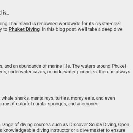
d is…
ning Thai island is renowned worldwide for its crystal-clear
ty to
Phuket Diving
. In this blog post, we’ll take a deep dive
s, and an abundance of marine life. The waters around Phuket
rdens, underwater caves, or underwater pinnacles, there is always
s whale sharks, manta rays, turtles, moray eels, and even
array of colorful corals, sponges, and anemones.
 a range of diving courses such as Discover Scuba Diving, Open
a knowledgeable diving instructor or a dive master to ensure