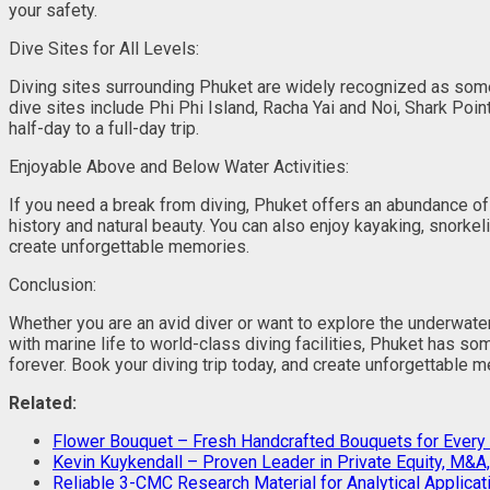
your safety.
Dive Sites for All Levels:
Diving sites surrounding Phuket are widely recognized as some 
dive sites include Phi Phi Island, Racha Yai and Noi, Shark Po
half-day to a full-day trip.
Enjoyable Above and Below Water Activities:
If you need a break from diving, Phuket offers an abundance of
history and natural beauty. You can also enjoy kayaking, snorke
create unforgettable memories.
Conclusion:
Whether you are an avid diver or want to explore the underwater
with marine life to world-class diving facilities, Phuket has s
forever. Book your diving trip today, and create unforgettable mem
Related:
Flower Bouquet – Fresh Handcrafted Bouquets for Every
Kevin Kuykendall – Proven Leader in Private Equity, M&
Reliable 3-CMC Research Material for Analytical Applicat