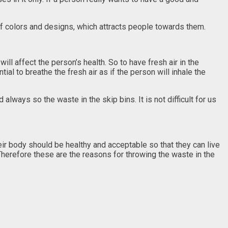
of colors and designs, which attracts people towards them.
will affect the person’s health. So to have fresh air in the
ial to breathe the fresh air as if the person will inhale the
ways so the waste in the skip bins. It is not difficult for us
their body should be healthy and acceptable so that they can live
Therefore these are the reasons for throwing the waste in the