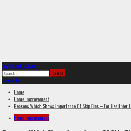
Primary
Light/Dark Button
Menu
Search
for:
Subscribe
Home
Home Improvement
Reasons Which Shows Importance Of Skip Bins – For Healthier L
Home Improvement