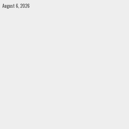
Skip
August 6, 2026
to
content