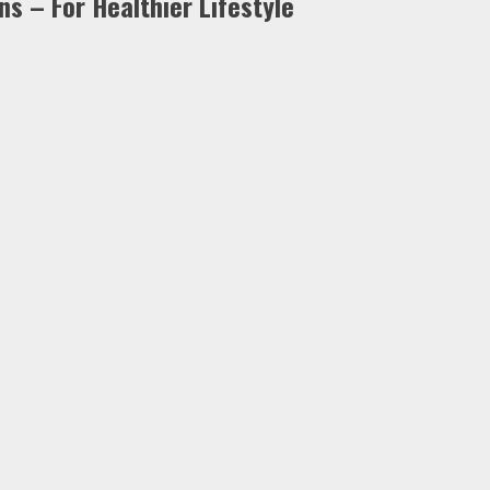
s – For Healthier Lifestyle