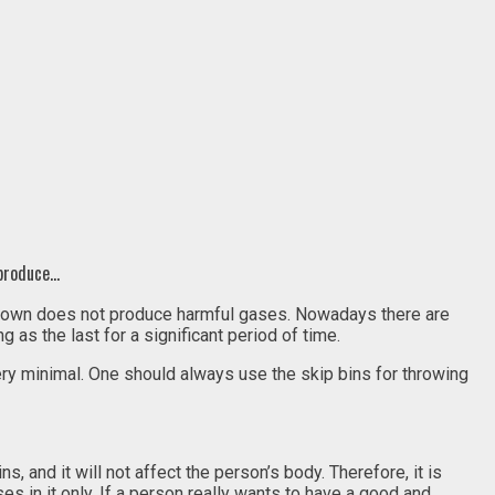
 produce…
 thrown does not produce harmful gases. Nowadays there are
 as the last for a significant period of time.
very minimal. One should always use the skip bins for throwing
s, and it will not affect the person’s body. Therefore, it is
s in it only. If a person really wants to have a good and