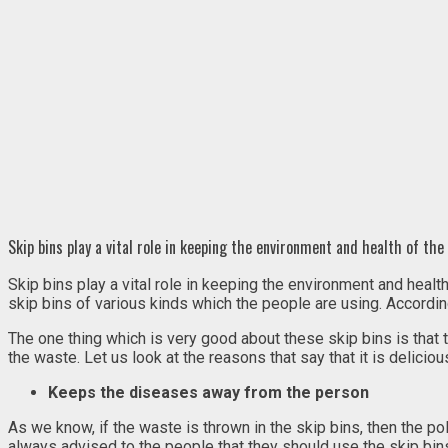
Skip bins play a vital role in keeping the environment and health of t
Skip bins play a vital role in keeping the environment and hea
skip bins of various kinds which the people are using. According 
The one thing which is very good about these skip bins is that 
the waste. Let us look at the reasons that say that it is deliciou
Keeps the diseases away from the person
As we know, if the waste is thrown in the skip bins, then the poll
always advised to the people that they should use the skip bins 