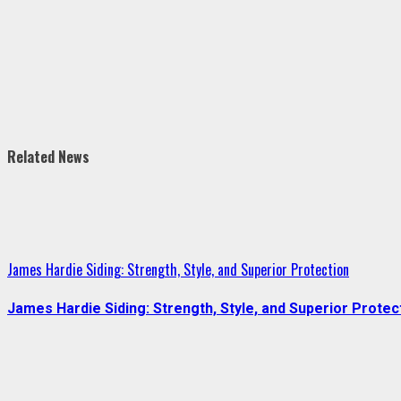
Related News
James Hardie Siding: Strength, Style, and Superior Protection
James Hardie Siding: Strength, Style, and Superior Protec