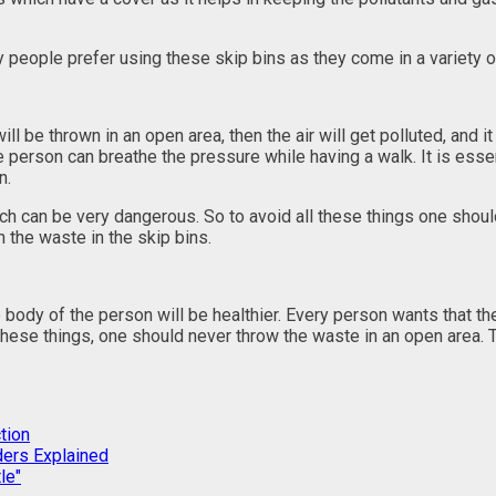
y people prefer using these skip bins as they come in a variety 
 be thrown in an open area, then the air will get polluted, and it 
he person can breathe the pressure while having a walk. It is essent
n.
can be very dangerous. So to avoid all these things one should al
 the waste in the skip bins.
the body of the person will be healthier. Every person wants that 
 these things, one should never throw the waste in an open area. 
tion
ders Explained
le"