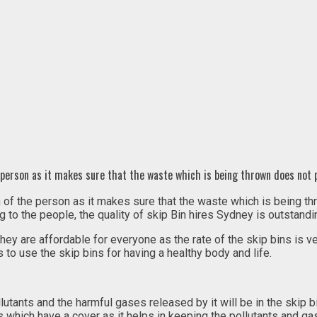
he person as it makes sure that the waste which is being thrown does not
lth of the person as it makes sure that the waste which is being
to the people, the quality of skip Bin hires Sydney is outstanding
they are affordable for everyone as the rate of the skip bins is 
s to use the skip bins for having a healthy body and life.
utants and the harmful gases released by it will be in the skip bin
which have a cover as it helps in keeping the pollutants and gase