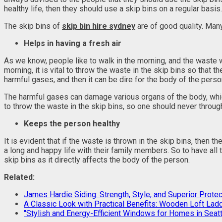
healthy life, then they should use a skip bins on a regular basis.
The skip bins of
skip bin hire sydney
are of good quality. Man
Helps in having a fresh air
As we know, people like to walk in the morning, and the waste will
morning, it is vital to throw the waste in the skip bins so that t
harmful gases, and then it can be dire for the body of the perso
The harmful gases can damage various organs of the body, which 
to throw the waste in the skip bins, so one should never through
Keeps the person healthy
It is evident that if the waste is thrown in the skip bins, then 
a long and happy life with their family members. So to have all
skip bins as it directly affects the body of the person.
Related:
James Hardie Siding: Strength, Style, and Superior Protec
A Classic Look with Practical Benefits: Wooden Loft Lad
"Stylish and Energy-Efficient Windows for Homes in Seatt