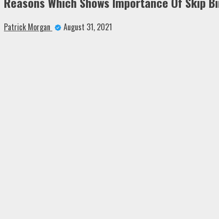
Reasons Which Shows Importance Of Skip Bin
Patrick Morgan
August 31, 2021