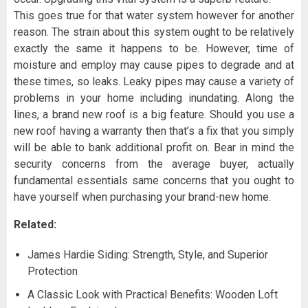
This goes true for that water system however for another
reason. The strain about this system ought to be relatively
exactly the same it happens to be. However, time of
moisture and employ may cause pipes to degrade and at
these times, so leaks. Leaky pipes may cause a variety of
problems in your home including inundating. Along the
lines, a brand new roof is a big feature. Should you use a
new roof having a warranty then that’s a fix that you simply
will be able to bank additional profit on. Bear in mind the
security concerns from the average buyer, actually
fundamental essentials same concerns that you ought to
have yourself when purchasing your brand-new home.
Related:
James Hardie Siding: Strength, Style, and Superior
Protection
A Classic Look with Practical Benefits: Wooden Loft