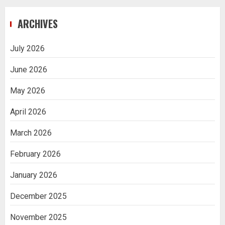
ARCHIVES
July 2026
June 2026
May 2026
April 2026
March 2026
February 2026
January 2026
December 2025
November 2025