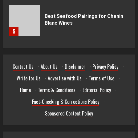
Best Seafood Pairings for Chenin
Blanc Wines
5
Contact Us
·
About Us
·
Disclaimer
·
Privacy Policy
·
Write for Us
·
Advertise with Us
·
Terms of Use
·
Home
·
Terms & Conditions
·
Editorial Policy
·
Fact-Checking & Corrections Policy
·
Sponsored Content Policy