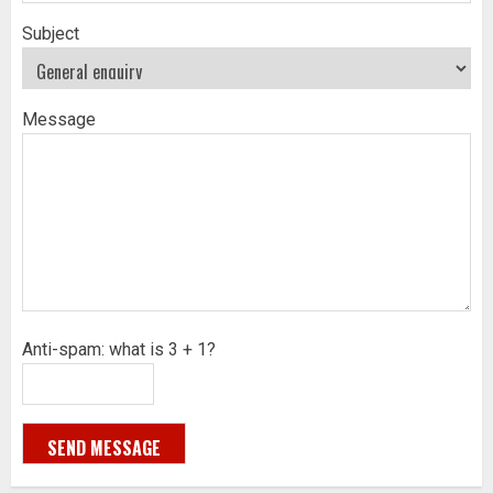
Subject
Message
Anti-spam: what is 3 + 1?
SEND MESSAGE