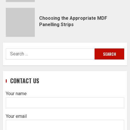
Choosing the Appropriate MDF
Panelling Strips
Search
for:
CONTACT US
Your name
Your email