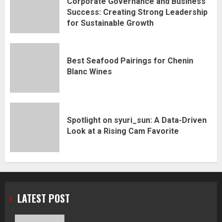
Corporate Governance and Business
Success: Creating Strong Leadership
for Sustainable Growth
Best Seafood Pairings for Chenin
Blanc Wines
Spotlight on syuri_sun: A Data-Driven
Look at a Rising Cam Favorite
LATEST POST