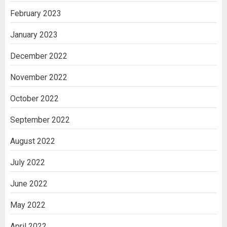
February 2023
January 2023
December 2022
November 2022
October 2022
September 2022
August 2022
July 2022
June 2022
May 2022
April 2022