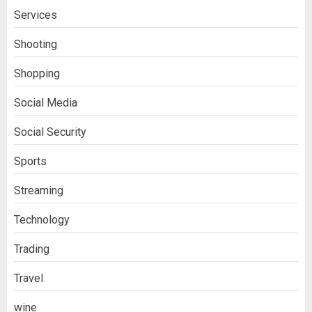
Services
Shooting
Shopping
Social Media
Social Security
Sports
Streaming
Technology
Trading
Travel
wine