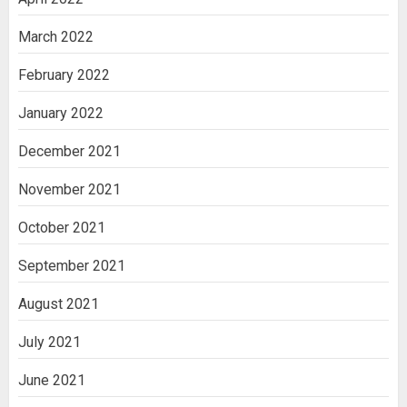
March 2022
February 2022
January 2022
December 2021
November 2021
October 2021
September 2021
August 2021
July 2021
June 2021