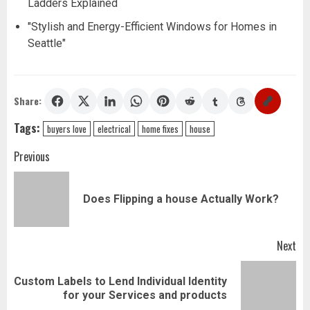
Ladders Explained
"Stylish and Energy-Efficient Windows for Homes in
Seattle"
Share:
Tags:
buyers love
electrical
home fixes
house
Post
Previous
navigation
Pr
Does Flipping a house Actually Work?
pos
Next
Custom Labels to Lend Individual Identity
Next
for your Services and products
post: