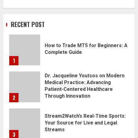
RECENT POST
How to Trade MT5 for Beginners: A
Complete Guide
1
Dr. Jacqueline Youtsos on Modern
Medical Practice: Advancing
Patient-Centered Healthcare
Through Innovation
2
Stream2Watch’s Real-Time Sports:
Your Source for Live and Legal
Streams
3