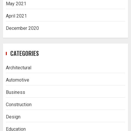
May 2021
April 2021
December 2020
CATEGORIES
Architectural
Automotive
Business
Construction
Design
Education