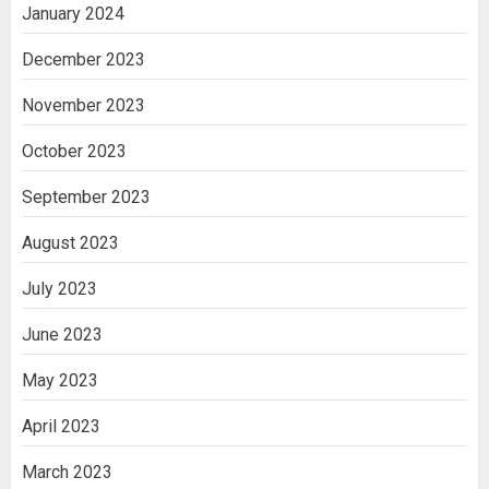
January 2024
December 2023
November 2023
October 2023
September 2023
August 2023
July 2023
June 2023
May 2023
April 2023
March 2023