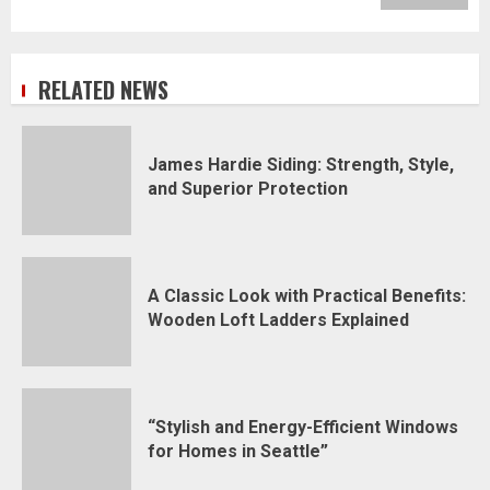
RELATED NEWS
James Hardie Siding: Strength, Style,
and Superior Protection
A Classic Look with Practical Benefits:
Wooden Loft Ladders Explained
“Stylish and Energy-Efficient Windows
for Homes in Seattle”