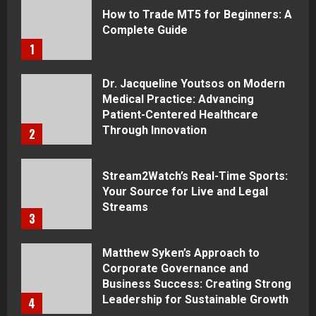
How to Trade MT5 for Beginners: A
Complete Guide
1
Dr. Jacqueline Youtsos on Modern
Medical Practice: Advancing
Patient-Centered Healthcare
Through Innovation
2
Stream2Watch’s Real-Time Sports:
Your Source for Live and Legal
Streams
3
Matthew Syken’s Approach to
Corporate Governance and
Business Success: Creating Strong
Leadership for Sustainable Growth
4