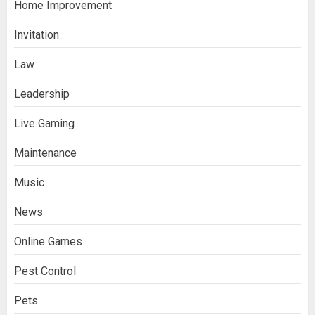
Home Improvement
Invitation
Law
Leadership
Live Gaming
Maintenance
Music
News
Online Games
Pest Control
Pets