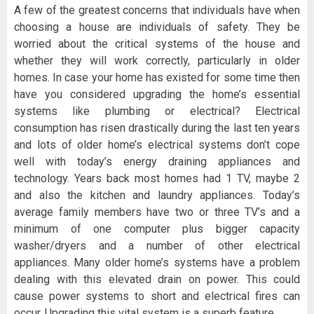
A few of the greatest concerns that individuals have when
choosing a house are individuals of safety. They be
worried about the critical systems of the house and
whether they will work correctly, particularly in older
homes. In case your home has existed for some time then
have you considered upgrading the home’s essential
systems like plumbing or electrical? Electrical
consumption has risen drastically during the last ten years
and lots of older home’s electrical systems don’t cope
well with today’s energy draining appliances and
technology. Years back most homes had 1 TV, maybe 2
and also the kitchen and laundry appliances. Today’s
average family members have two or three TV’s and a
minimum of one computer plus bigger capacity
washer/dryers and a number of other electrical
appliances. Many older home’s systems have a problem
dealing with this elevated drain on power. This could
cause power systems to short and electrical fires can
occur. Upgrading this vital system is a superb feature.