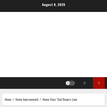
Skip
August 8, 2026
to
content
Home
Home Improvement
Home Fixes That Buyers Love