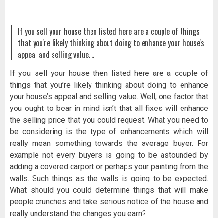
If you sell your house then listed here are a couple of things
that you're likely thinking about doing to enhance your house's
appeal and selling value.…
If you sell your house then listed here are a couple of
things that you’re likely thinking about doing to enhance
your house’s appeal and selling value. Well, one factor that
you ought to bear in mind isn’t that all fixes will enhance
the selling price that you could request. What you need to
be considering is the type of enhancements which will
really mean something towards the average buyer. For
example not every buyers is going to be astounded by
adding a covered carport or perhaps your painting from the
walls. Such things as the walls is going to be expected.
What should you could determine things that will make
people crunches and take serious notice of the house and
really understand the changes you earn?