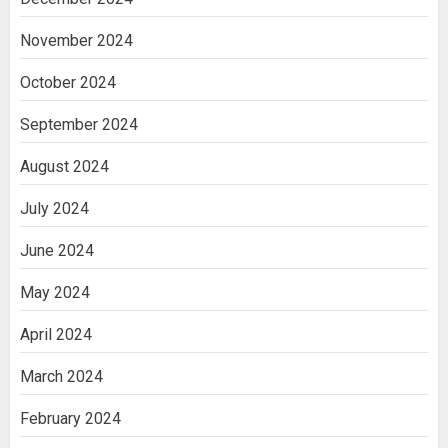
November 2024
October 2024
September 2024
August 2024
July 2024
June 2024
May 2024
April 2024
March 2024
February 2024