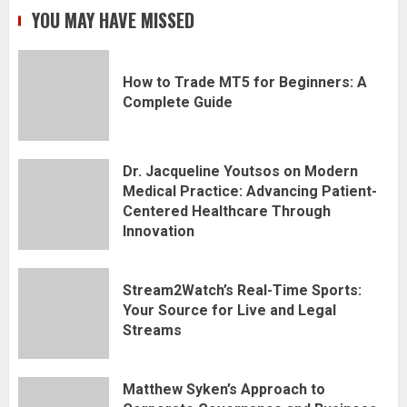
YOU MAY HAVE MISSED
How to Trade MT5 for Beginners: A
Complete Guide
Dr. Jacqueline Youtsos on Modern
Medical Practice: Advancing Patient-
Centered Healthcare Through
Innovation
Stream2Watch’s Real-Time Sports:
Your Source for Live and Legal
Streams
Matthew Syken’s Approach to