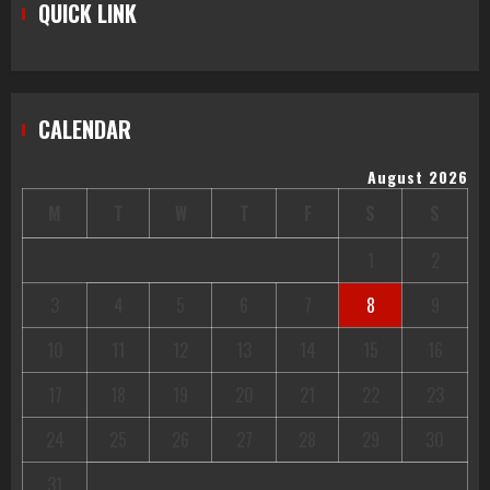
QUICK LINK
CALENDAR
August 2026
M
T
W
T
F
S
S
1
2
3
4
5
6
7
8
9
10
11
12
13
14
15
16
17
18
19
20
21
22
23
24
25
26
27
28
29
30
31