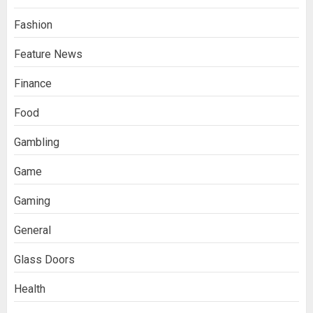
Fashion
Feature News
Finance
Food
Gambling
Game
Gaming
General
Glass Doors
Health