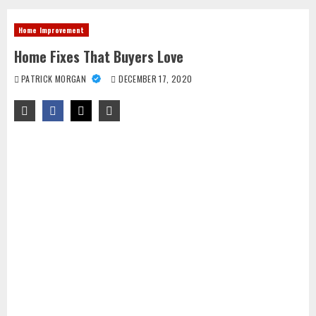
Home Improvement
Home Fixes That Buyers Love
PATRICK MORGAN
DECEMBER 17, 2020