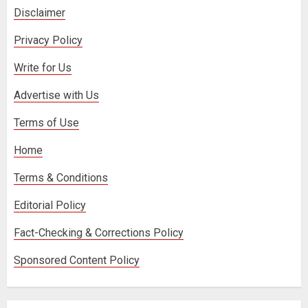
Disclaimer
Privacy Policy
Write for Us
Advertise with Us
Terms of Use
Home
Terms & Conditions
Editorial Policy
Fact-Checking & Corrections Policy
Sponsored Content Policy