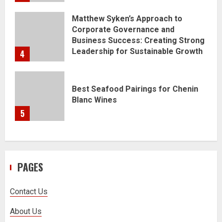
Matthew Syken’s Approach to
Corporate Governance and
Business Success: Creating Strong
Leadership for Sustainable Growth
4
Best Seafood Pairings for Chenin
Blanc Wines
5
PAGES
Contact Us
About Us