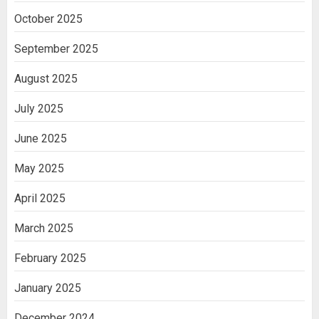
October 2025
September 2025
August 2025
July 2025
June 2025
May 2025
April 2025
March 2025
February 2025
January 2025
December 2024